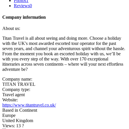
Photos
1
Reviews
0
Company information
About us:
Titan Travel is all about seeing and doing more. Choose a holiday
with the UK's most awarded escorted tour operator for the past
seven years, and channel your adventurous spirit without the hassle.
From the moment you book an escorted holiday with us, we’ll be
with you every step of the way. With over 170 exceptional
itineraries across seven continents – where will your next effortless
adventure be?
Company name:
TITAN TRAVEL
Company type:
Travel agent
Website:
https://www.titantravel.co.uk/
Based in Continent
Europe
United Kingdom
Views: 13
?