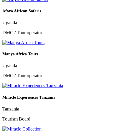
Afoyo African Safaris
Uganda
DMC / Tour operator
Manya Africa Tours
Uganda
DMC / Tour operator
Miracle Experiences Tanzania
Tanzania
Tourism Board