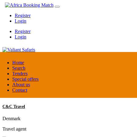
Register
Login
Register
Login
Valiant Safaris
Home
Search
Tenders
Uganda
Special offers
DMC / Tour operator
About us
Contact
C&C Travel
Denmark
Travel agent