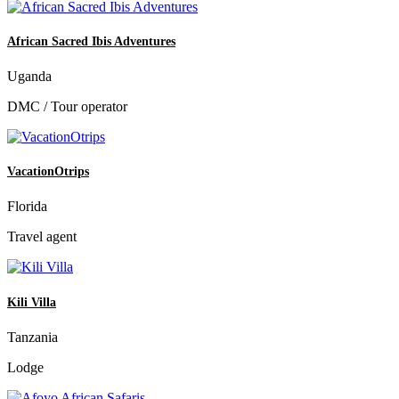
African Sacred Ibis Adventures
Uganda
DMC / Tour operator
VacationOtrips
Florida
Travel agent
Kili Villa
Tanzania
Lodge