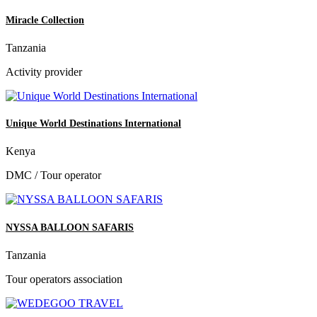
Miracle Collection
Tanzania
Activity provider
Unique World Destinations International
Kenya
DMC / Tour operator
NYSSA BALLOON SAFARIS
Tanzania
Tour operators association