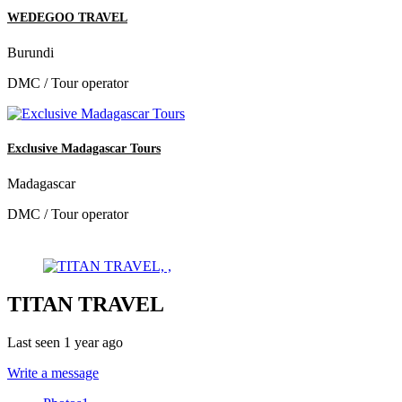
WEDEGOO TRAVEL
Burundi
DMC / Tour operator
Exclusive Madagascar Tours
Madagascar
DMC / Tour operator
TITAN TRAVEL
Last seen 1 year ago
Write a message