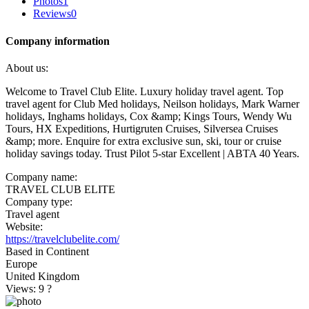
Photos
1
Reviews
0
Company information
About us:
Welcome to Travel Club Elite. Luxury holiday travel agent. Top
travel agent for Club Med holidays, Neilson holidays, Mark Warner
holidays, Inghams holidays, Cox &amp; Kings Tours, Wendy Wu
Tours, HX Expeditions, Hurtigruten Cruises, Silversea Cruises
&amp; more. Enquire for extra exclusive sun, ski, tour or cruise
holiday savings today. Trust Pilot 5-star Excellent | ABTA 40 Years.
Company name:
TRAVEL CLUB ELITE
Company type:
Travel agent
Website:
https://travelclubelite.com/
Based in Continent
Europe
United Kingdom
Views: 9
?