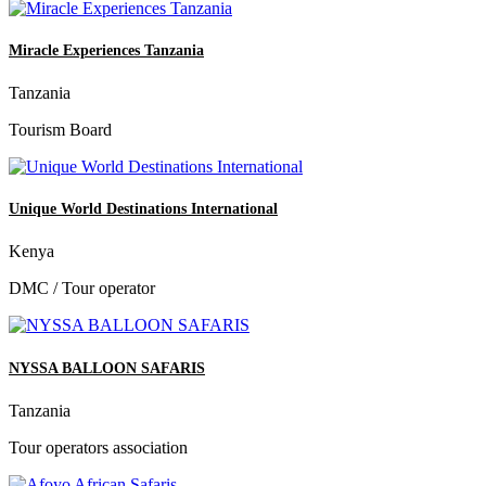
Miracle Experiences Tanzania
Tanzania
Tourism Board
Unique World Destinations International
Kenya
DMC / Tour operator
NYSSA BALLOON SAFARIS
Tanzania
Tour operators association