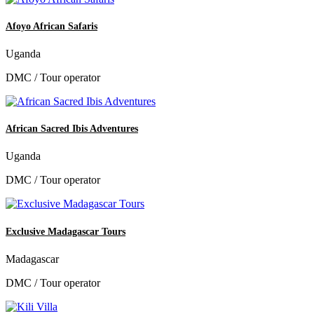
Afoyo African Safaris
Uganda
DMC / Tour operator
African Sacred Ibis Adventures
Uganda
DMC / Tour operator
Exclusive Madagascar Tours
Madagascar
DMC / Tour operator