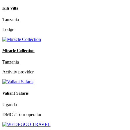
Kili Villa
Tanzania
Lodge
Miracle Collection
Tanzania
Activity provider
Valiant Safaris
Uganda
DMC / Tour operator