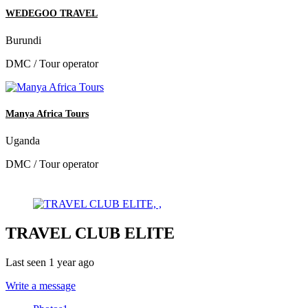
WEDEGOO TRAVEL
Burundi
DMC / Tour operator
Manya Africa Tours
Uganda
DMC / Tour operator
TRAVEL CLUB ELITE
Last seen 1 year ago
Write a message