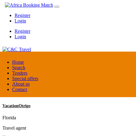
Register
Login
Register
Login
C&C Travel
Home
Search
Tenders
Denmark
Special offers
Travel agent
About us
Contact
VacationOtrips
Florida
Travel agent