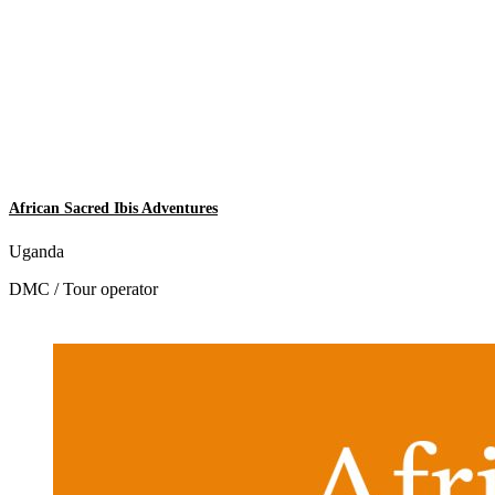
African Sacred Ibis Adventures
Uganda
DMC / Tour operator