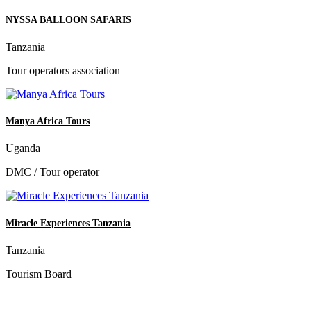
NYSSA BALLOON SAFARIS
Tanzania
Tour operators association
Manya Africa Tours
Uganda
DMC / Tour operator
Miracle Experiences Tanzania
Tanzania
Tourism Board