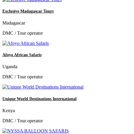
Exclusive Madagascar Tours
Madagascar
DMC / Tour operator
Afoyo African Safaris
Uganda
DMC / Tour operator
Unique World Destinations International
Kenya
DMC / Tour operator