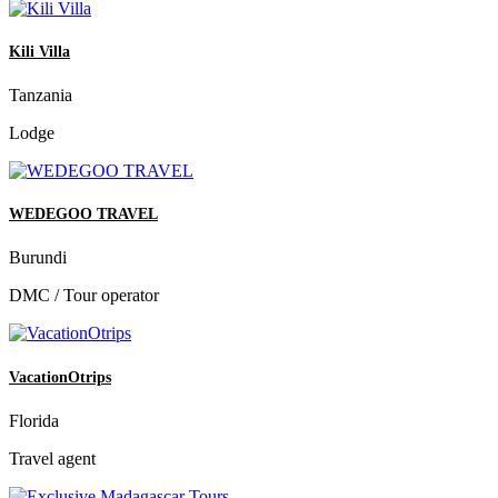
Kili Villa
Tanzania
Lodge
WEDEGOO TRAVEL
Burundi
DMC / Tour operator
VacationOtrips
Florida
Travel agent