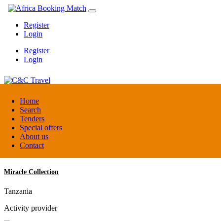
Register
Login
Register
Login
C&C Travel
Home
Search
Tenders
Denmark
Special offers
Travel agent
About us
Contact
Miracle Collection
Tanzania
Activity provider