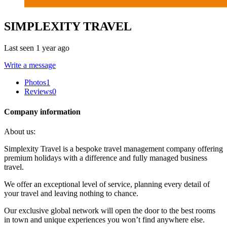
SIMPLEXITY TRAVEL
Last seen 1 year ago
Write a message
Photos
1
Reviews
0
Company information
About us:
Simplexity Travel is a bespoke travel management company offering
premium holidays with a difference and fully managed business
travel.
We offer an exceptional level of service, planning every detail of
your travel and leaving nothing to chance.
Our exclusive global network will open the door to the best rooms
in town and unique experiences you won’t find anywhere else.