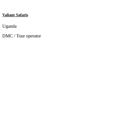
Valiant Safaris
Uganda
DMC / Tour operator