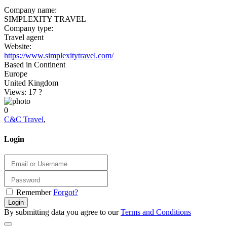
Company name:
SIMPLEXITY TRAVEL
Company type:
Travel agent
Website:
https://www.simplexitytravel.com/
Based in Continent
Europe
United Kingdom
Views: 17
?
0
C&C Travel
,
Login
Remember
Forgot?
Login
By submitting data you agree to our
Terms and Conditions