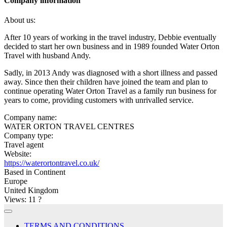
Company information
About us:
After 10 years of working in the travel industry, Debbie eventually
decided to start her own business and in 1989 founded Water Orton
Travel with husband Andy.
Sadly, in 2013 Andy was diagnosed with a short illness and passed
away. Since then their children have joined the team and plan to
continue operating Water Orton Travel as a family run business for
years to come, providing customers with unrivalled service.
Company name:
WATER ORTON TRAVEL CENTRES
Company type:
Travel agent
Website:
https://waterortontravel.co.uk/
Based in Continent
Europe
United Kingdom
Views: 11
?
TERMS AND CONDITIONS