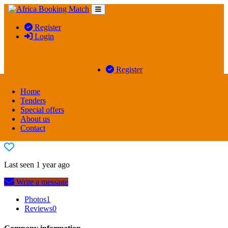
Register
Login
Register
Login
Home
Tenders
Special offers
About us
WATER ORTON TRAVEL CENTRES
Contact
Last seen 1 year ago
Write a message
Photos
1
Reviews
0