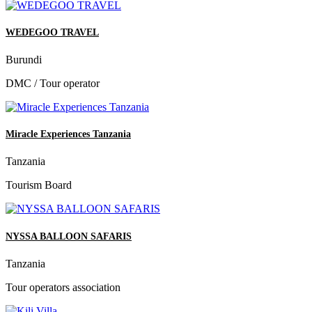
WEDEGOO TRAVEL
Burundi
DMC / Tour operator
Miracle Experiences Tanzania
Tanzania
Tourism Board
NYSSA BALLOON SAFARIS
Tanzania
Tour operators association