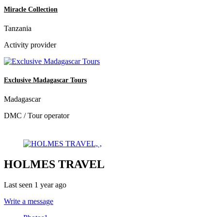
Miracle Collection
Tanzania
Activity provider
Exclusive Madagascar Tours
Madagascar
DMC / Tour operator
HOLMES TRAVEL
Last seen 1 year ago
Write a message