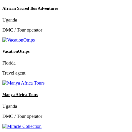
African Sacred Ibis Adventures
Uganda
DMC / Tour operator
VacationOtrips
Florida
Travel agent
Manya Africa Tours
Uganda
DMC / Tour operator