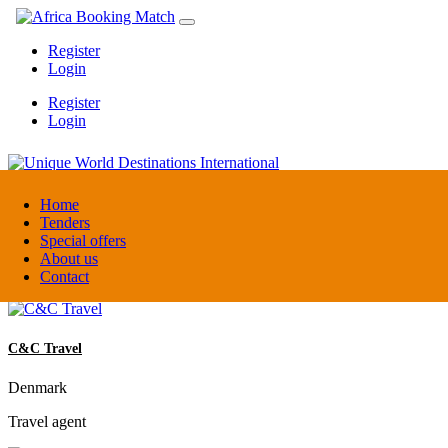
Register
Login
Register
Login
Unique World Destinations International
Home
Tenders
Special offers
Kenya
About us
DMC / Tour operator
Contact
C&C Travel
Denmark
Travel agent