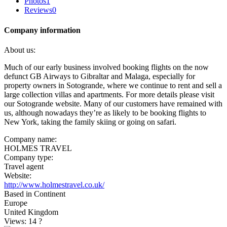
Photos
1
Reviews
0
Company information
About us:
Much of our early business involved booking flights on the now
defunct GB Airways to Gibraltar and Malaga, especially for
property owners in Sotogrande, where we continue to rent and sell a
large collection villas and apartments. For more details please visit
our Sotogrande website. Many of our customers have remained with
us, although nowadays they’re as likely to be booking flights to
New York, taking the family skiing or going on safari.
Company name:
HOLMES TRAVEL
Company type:
Travel agent
Website:
http://www.holmestravel.co.uk/
Based in Continent
Europe
United Kingdom
Views: 14
?