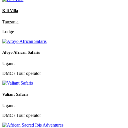
Kili Villa
Tanzania
Lodge
Afoyo African Safaris
Uganda
DMC / Tour operator
Valiant Safaris
Uganda
DMC / Tour operator