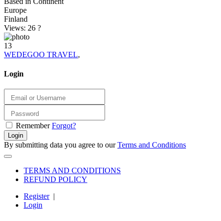
Based in Continent
Europe
Finland
Views: 26
?
13
WEDEGOO TRAVEL
,
Login
Remember
Forgot?
Login
By submitting data you agree to our
Terms and Conditions
TERMS AND CONDITIONS
REFUND POLICY
Register
|
Login