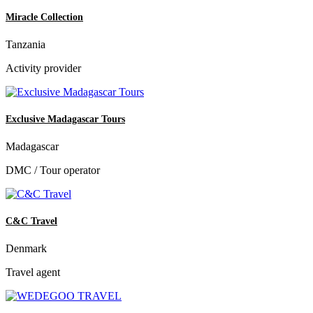
Miracle Collection
Tanzania
Activity provider
Exclusive Madagascar Tours
Madagascar
DMC / Tour operator
C&C Travel
Denmark
Travel agent