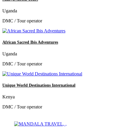
Uganda
DMC / Tour operator
African Sacred Ibis Adventures
Uganda
DMC / Tour operator
Unique World Destinations International
Kenya
DMC / Tour operator