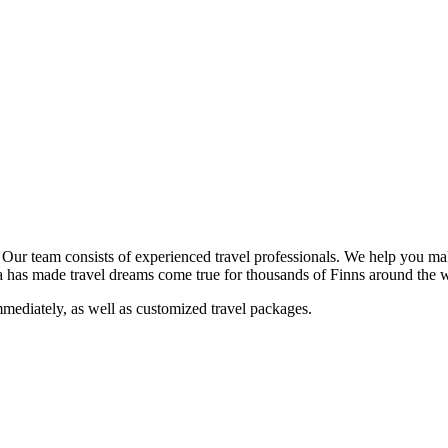
. Our team consists of experienced travel professionals. We help you m
ala has made travel dreams come true for thousands of Finns around the 
mediately, as well as customized travel packages.