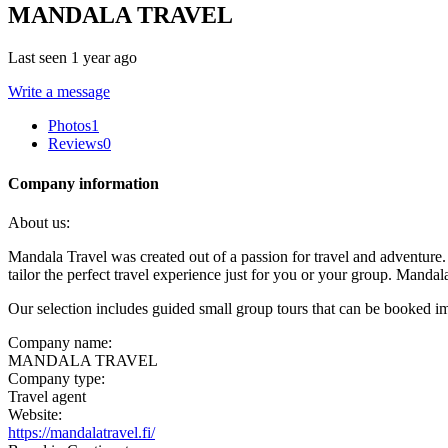
MANDALA TRAVEL
Last seen 1 year ago
Write a message
Photos
1
Reviews
0
Company information
About us:
Mandala Travel was created out of a passion for travel and adventure
tailor the perfect travel experience just for you or your group. Mand
Our selection includes guided small group tours that can be booked im
Company name:
MANDALA TRAVEL
Company type:
Travel agent
Website:
https://mandalatravel.fi/