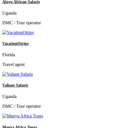
Afoyo African Safaris
Uganda
DMC / Tour operator
VacationOtrips
Florida
Travel agent
Valiant Safaris
Uganda
DMC / Tour operator
Manya Africa Tours