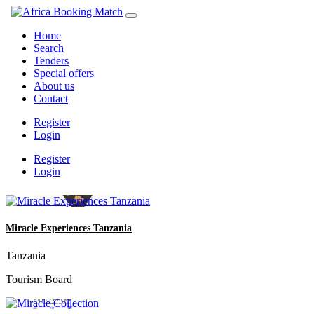
Home
Search
Tenders
Special offers
About us
Contact
Register
Login
Register
Login
Miracle Experiences Tanzania
Tanzania
Tourism Board