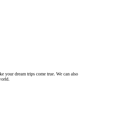
ake your dream trips come true. We can also
world.