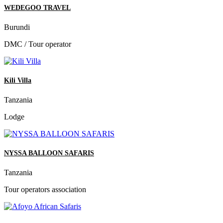
WEDEGOO TRAVEL
Burundi
DMC / Tour operator
Kili Villa
Tanzania
Lodge
NYSSA BALLOON SAFARIS
Tanzania
Tour operators association