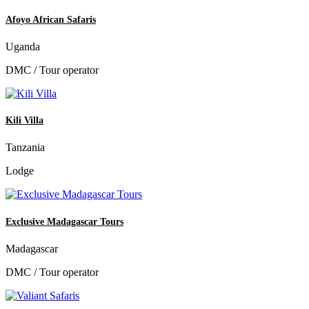
Afoyo African Safaris
Uganda
DMC / Tour operator
Kili Villa
Tanzania
Lodge
Exclusive Madagascar Tours
Madagascar
DMC / Tour operator