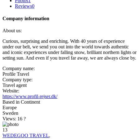
Photos
1
Reviews
0
Company information
About us:
Curious, surprising and enriching. With 40 years of experience
under our belt, we send you out into the world towards authentic
and iconic experiences under falling snow, brilliant northern lights or
setting sun. And even if you travel far away, we are always close by.
Company name:
Profile Travel
Company type:
Travel agent
Website:
https://www.profil-rejser.dk/
Based in Continent
Europe
Sweden
Views: 16
?
13
WEDEGOO TRAVEL
,