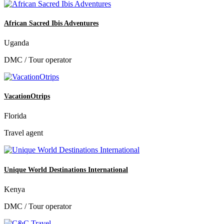
African Sacred Ibis Adventures
Uganda
DMC / Tour operator
VacationOtrips
Florida
Travel agent
Unique World Destinations International
Kenya
DMC / Tour operator