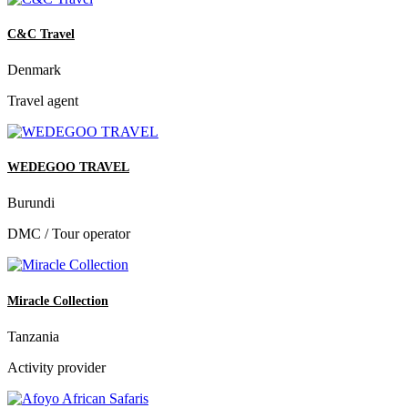
C&C Travel
Denmark
Travel agent
WEDEGOO TRAVEL
Burundi
DMC / Tour operator
Miracle Collection
Tanzania
Activity provider