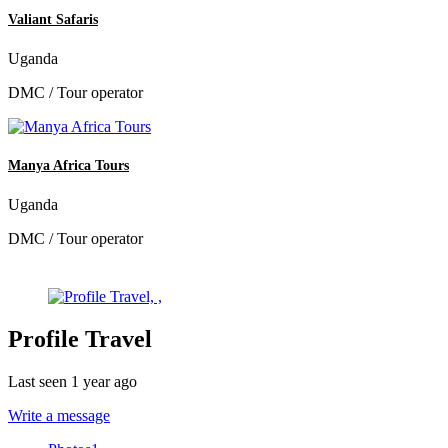
Valiant Safaris
Uganda
DMC / Tour operator
Manya Africa Tours
Uganda
DMC / Tour operator
Profile Travel
Last seen 1 year ago
Write a message