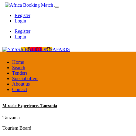
Register
Login
Register
Login
NYSSA BALLOON SAFARIS
Home
Search
Tenders
Tanzania
Special offers
Tour operators association
About us
Contact
Miracle Experiences Tanzania
Tanzania
Tourism Board