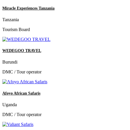
Miracle Experiences Tanzania
Tanzania
Tourism Board
WEDEGOO TRAVEL
Burundi
DMC / Tour operator
Afoyo African Safaris
Uganda
DMC / Tour operator