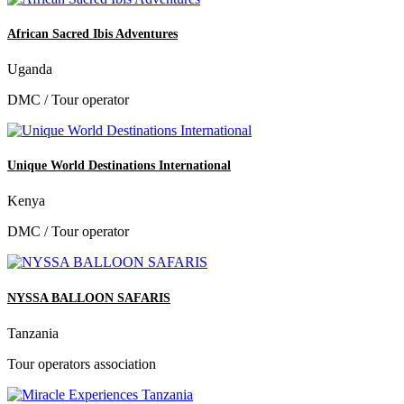
African Sacred Ibis Adventures
Uganda
DMC / Tour operator
Unique World Destinations International
Kenya
DMC / Tour operator
NYSSA BALLOON SAFARIS
Tanzania
Tour operators association