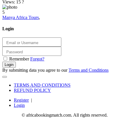
Views: 15
?
5
Manya Africa Tours
,
Login
Remember
Forgot?
Login
By submitting data you agree to our
Terms and Conditions
TERMS AND CONDITIONS
REFUND POLICY
Register
|
Login
© africabookingmatch.com. All rights reserved.