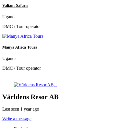
Valiant Safaris
Uganda
DMC / Tour operator
Manya Africa Tours
Uganda
DMC / Tour operator
Världens Resor AB
Last seen 1 year ago
Write a message