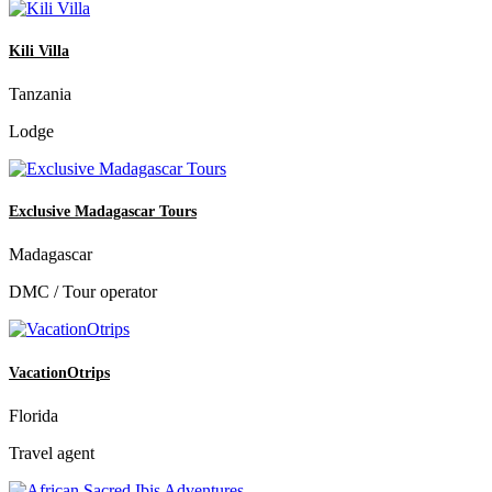
Kili Villa
Tanzania
Lodge
Exclusive Madagascar Tours
Madagascar
DMC / Tour operator
VacationOtrips
Florida
Travel agent