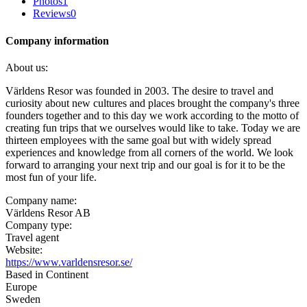
Photos
1
Reviews
0
Company information
About us:
Världens Resor was founded in 2003. The desire to travel and
curiosity about new cultures and places brought the company's three
founders together and to this day we work according to the motto of
creating fun trips that we ourselves would like to take. Today we are
thirteen employees with the same goal but with widely spread
experiences and knowledge from all corners of the world. We look
forward to arranging your next trip and our goal is for it to be the
most fun of your life.
Company name:
Världens Resor AB
Company type:
Travel agent
Website:
https://www.varldensresor.se/
Based in Continent
Europe
Sweden