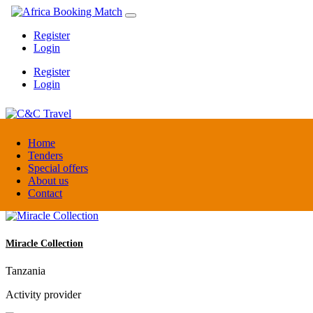
Register
Login
Register
Login
C&C Travel
Home
Tenders
Special offers
Denmark
About us
Travel agent
Contact
Miracle Collection
Tanzania
Activity provider