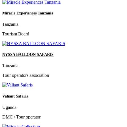
Miracle Experiences Tanzania
Tanzania
Tourism Board
NYSSA BALLOON SAFARIS
Tanzania
Tour operators association
Valiant Safaris
Uganda
DMC / Tour operator