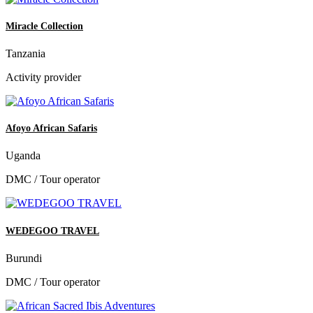
Miracle Collection
Tanzania
Activity provider
Afoyo African Safaris
Uganda
DMC / Tour operator
WEDEGOO TRAVEL
Burundi
DMC / Tour operator