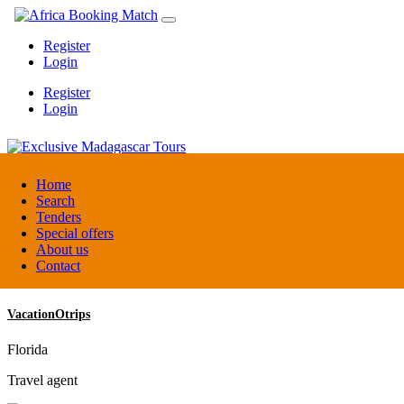
Register
Login
Register
Login
Exclusive Madagascar Tours
Home
Search
Tenders
Madagascar
Special offers
DMC / Tour operator
About us
Contact
VacationOtrips
Florida
Travel agent