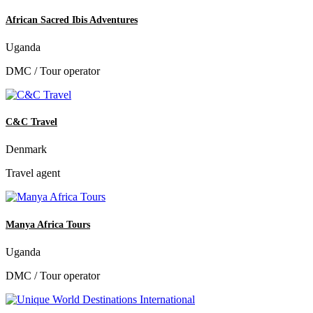
African Sacred Ibis Adventures
Uganda
DMC / Tour operator
C&C Travel
Denmark
Travel agent
Manya Africa Tours
Uganda
DMC / Tour operator