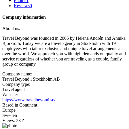
Photos
1
Reviews
0
Company information
About us:
Travel Beyond was founded in 2005 by Helena Andrén and Annika
Björkroth. Today we are a travel agency in Stockholm with 19
employees who tailor exclusive and unique travel arrangements all
over the world. We approach you with high demands on quality and
service regardless of whether you are traveling as a couple, family,
group or company.
Company name:
Travel Beyond i Stockholm AB
Company type:
Travel agent
Website:
https://www.travelbeyond.se/
Based in Continent
Europe
Sweden
Views: 23
?