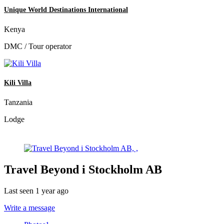
Unique World Destinations International
Kenya
DMC / Tour operator
Kili Villa
Tanzania
Lodge
Travel Beyond i Stockholm AB
Last seen 1 year ago
Write a message