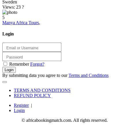
Sweden
Views: 23
?
5
Manya Africa Tours
,
Login
Remember
Forgot?
Login
By submitting data you agree to our
Terms and Conditions
TERMS AND CONDITIONS
REFUND POLICY
Register
|
Login
© africabookingmatch.com. All rights reserved.