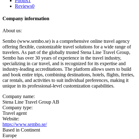
Photos
1
Reviews
0
Company information
About us:
Sembo (www.sembo.se) is a comprehensive online travel agency
offering flexible, customizable travel solutions for a wide range of
travelers. As part of the globally trusted Stena Line Travel Group,
Sembo has over 30 years of experience in the travel industry,
specializing in car travel, and is recognized for its expertise and
industry-leading accreditations. The platform allows users to build
and book entire trips, combining destinations, hotels, flights, ferries,
car rentals, and activities to suit individual preferences, making it
unique in its professional-level customization capabilities.
Company name:
Stena Line Travel Group AB
Company type:
Travel agent
Website:
https://www.sembo.se/
Based in Continent
Europe