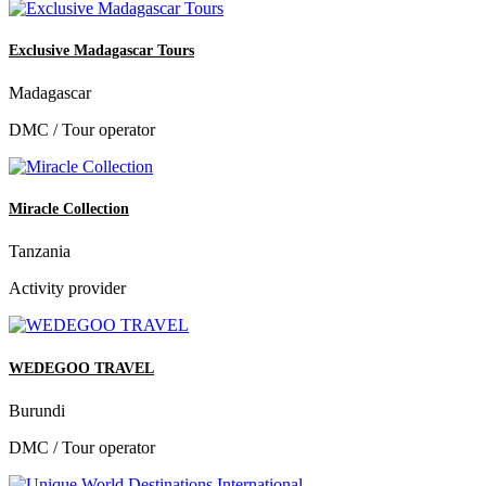
Exclusive Madagascar Tours
Madagascar
DMC / Tour operator
Miracle Collection
Tanzania
Activity provider
WEDEGOO TRAVEL
Burundi
DMC / Tour operator