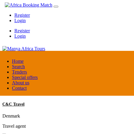
Register
Login
Register
Login
Manya Africa Tours
Home
Search
Tenders
Uganda
Special offers
DMC / Tour operator
About us
Contact
C&C Travel
Denmark
Travel agent