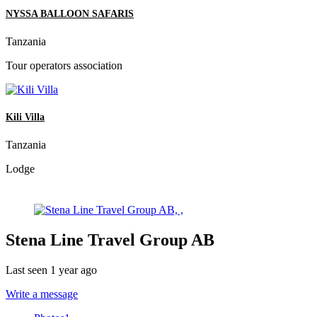
NYSSA BALLOON SAFARIS
Tanzania
Tour operators association
Kili Villa
Tanzania
Lodge
Stena Line Travel Group AB
Last seen 1 year ago
Write a message