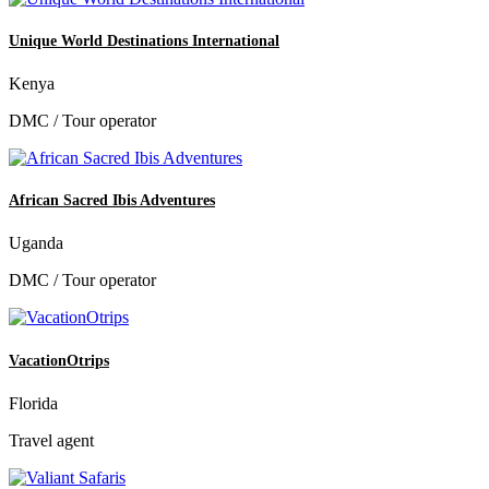
Unique World Destinations International
Kenya
DMC / Tour operator
African Sacred Ibis Adventures
Uganda
DMC / Tour operator
VacationOtrips
Florida
Travel agent