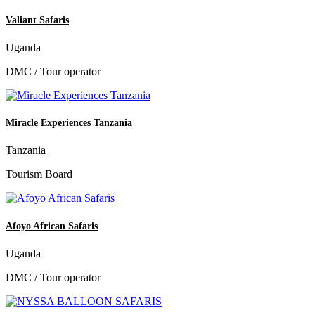
Valiant Safaris
Uganda
DMC / Tour operator
Miracle Experiences Tanzania
Tanzania
Tourism Board
Afoyo African Safaris
Uganda
DMC / Tour operator