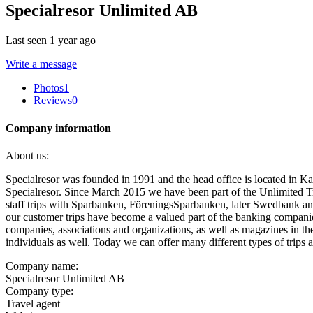
Specialresor Unlimited AB
Last seen 1 year ago
Write a message
Photos
1
Reviews
0
Company information
About us:
Specialresor was founded in 1991 and the head office is located in Ka
Specialresor. Since March 2015 we have been part of the Unlimited Tr
staff trips with Sparbanken, FöreningsSparbanken, later Swedbank a
our customer trips have become a valued part of the banking companies'
companies, associations and organizations, as well as magazines in the
individuals as well. Today we can offer many different types of trips
Company name:
Specialresor Unlimited AB
Company type:
Travel agent