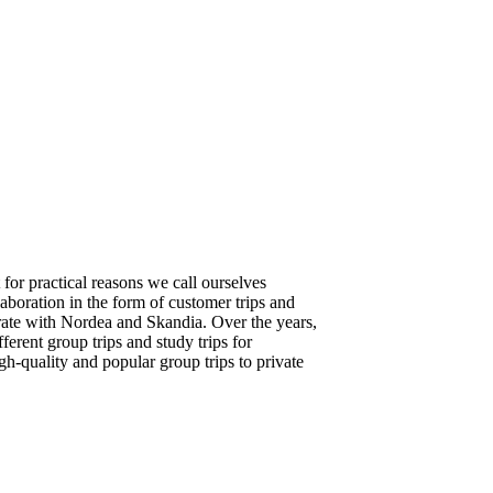
for practical reasons we call ourselves
boration in the form of customer trips and
ate with Nordea and Skandia. Over the years,
erent group trips and study trips for
gh-quality and popular group trips to private