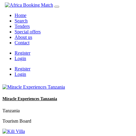
Home
Search
Tenders
Special offers
About us
Contact
Register
Login
Register
Login
Miracle Experiences Tanzania
Tanzania
Tourism Board