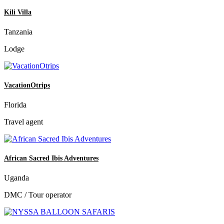
Kili Villa
Tanzania
Lodge
VacationOtrips
Florida
Travel agent
African Sacred Ibis Adventures
Uganda
DMC / Tour operator