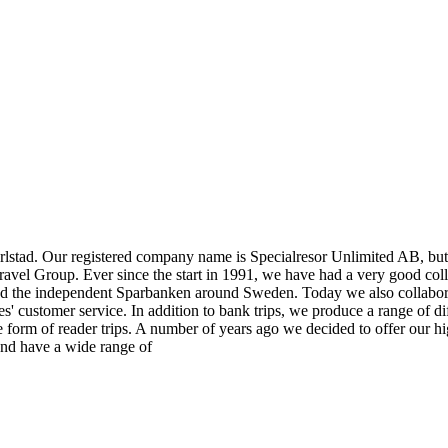
rlstad. Our registered company name is Specialresor Unlimited AB, but 
avel Group. Ever since the start in 1991, we have had a very good colla
nd the independent Sparbanken around Sweden. Today we also collabor
 customer service. In addition to bank trips, we produce a range of diff
 form of reader trips. A number of years ago we decided to offer our hi
 and have a wide range of