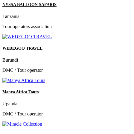
NYSSA BALLOON SAFARIS
Tanzania
Tour operators association
WEDEGOO TRAVEL
Burundi
DMC / Tour operator
Manya Africa Tours
Uganda
DMC / Tour operator