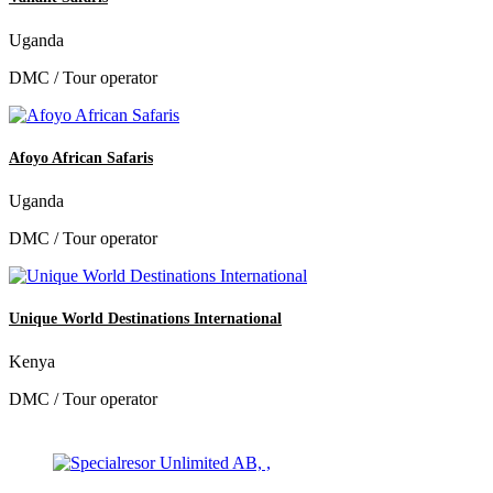
Uganda
DMC / Tour operator
Afoyo African Safaris
Uganda
DMC / Tour operator
Unique World Destinations International
Kenya
DMC / Tour operator