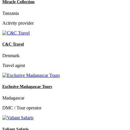
Miracle Collection
Tanzania
Activity provider
C&C Travel
Denmark
Travel agent
Exclusive Madagascar Tours
Madagascar
DMC / Tour operator
Valiant Safaris