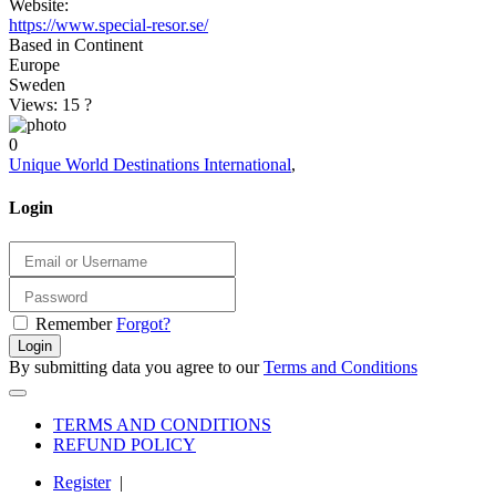
Website:
https://www.special-resor.se/
Based in Continent
Europe
Sweden
Views: 15
?
0
Unique World Destinations International
,
Login
Remember
Forgot?
Login
By submitting data you agree to our
Terms and Conditions
TERMS AND CONDITIONS
REFUND POLICY
Register
|