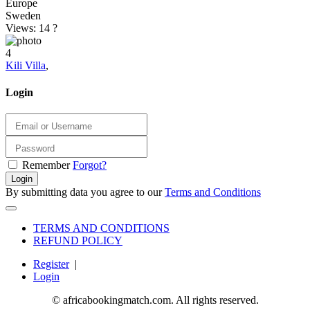
Europe
Sweden
Views: 14
?
4
Kili Villa
,
Login
Remember
Forgot?
Login
By submitting data you agree to our
Terms and Conditions
TERMS AND CONDITIONS
REFUND POLICY
Register
|
Login
© africabookingmatch.com. All rights reserved.