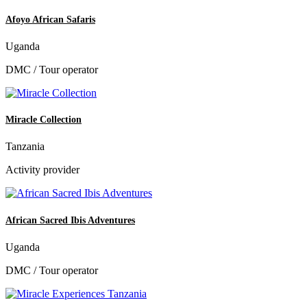
Afoyo African Safaris
Uganda
DMC / Tour operator
Miracle Collection
Tanzania
Activity provider
African Sacred Ibis Adventures
Uganda
DMC / Tour operator