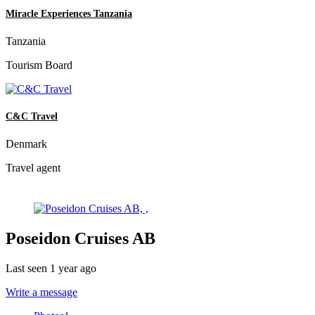
Miracle Experiences Tanzania
Tanzania
Tourism Board
C&C Travel
Denmark
Travel agent
Poseidon Cruises AB
Last seen 1 year ago
Write a message