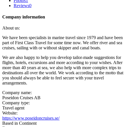
Photos
1
Reviews
0
Company information
About us:
We have been specialists in marine travel since 1979 and have been
part of First Class Travel for some time now. We offer river and sea
cruises, sailing with or without skipper and canal boats.
We are also happy to help you develop tailor-made suggestions for
flights, hotels, excursions and more according to your wishes. After
more than 40 years at sea, we also help with more complex trips to
destinations all over the world. We work according to the motto that
you should always be able to feel secure with your travel
arrangements.
Company name:
Poseidon Cruises AB
Company type:
Travel agent
Website:
https://www.poseidoncruises.se/
Based in Continent