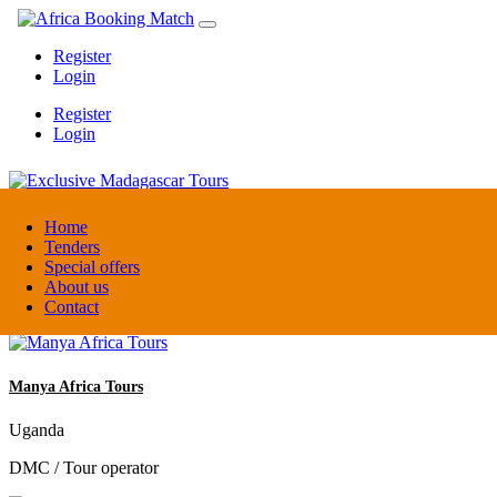
Register
Login
Register
Login
Exclusive Madagascar Tours
Home
Tenders
Special offers
Madagascar
About us
DMC / Tour operator
Contact
Manya Africa Tours
Uganda
DMC / Tour operator