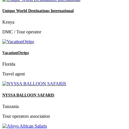
Unique World Destinations International
Kenya
DMC / Tour operator
VacationOtrips
Florida
Travel agent
NYSSA BALLOON SAFARIS
Tanzania
Tour operators association