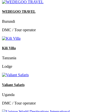
WEDEGOO TRAVEL
Burundi
DMC / Tour operator
Kili Villa
Tanzania
Lodge
Valiant Safaris
Uganda
DMC / Tour operator