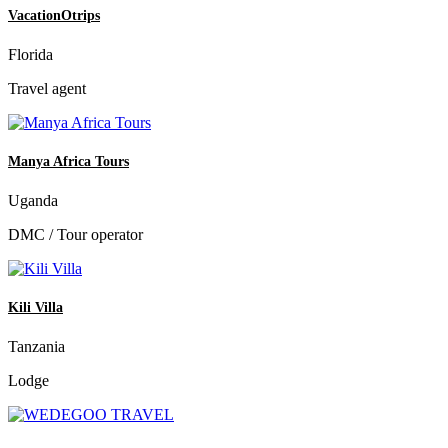
VacationOtrips
Florida
Travel agent
Manya Africa Tours
Uganda
DMC / Tour operator
Kili Villa
Tanzania
Lodge