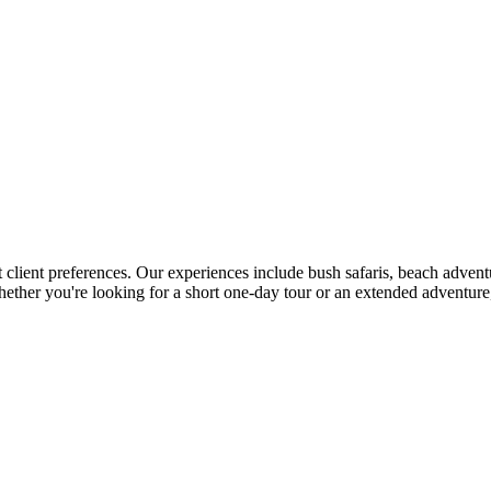
t client preferences. Our experiences include bush safaris, beach advent
 Whether you're looking for a short one-day tour or an extended adventu