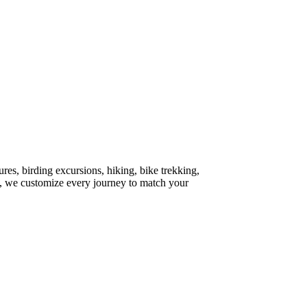
ures, birding excursions, hiking, bike trekking,
re, we customize every journey to match your