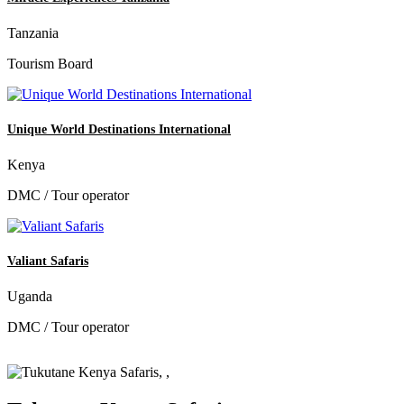
Tanzania
Tourism Board
Unique World Destinations International
Kenya
DMC / Tour operator
Valiant Safaris
Uganda
DMC / Tour operator