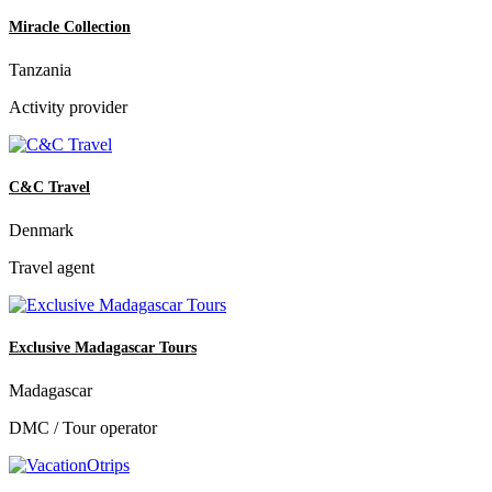
Miracle Collection
Tanzania
Activity provider
C&C Travel
Denmark
Travel agent
Exclusive Madagascar Tours
Madagascar
DMC / Tour operator