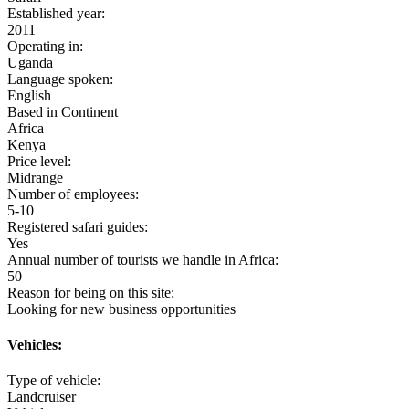
Established year:
2011
Operating in:
Uganda
Language spoken:
English
Based in Continent
Africa
Kenya
Price level:
Midrange
Number of employees:
5-10
Registered safari guides:
Yes
Annual number of tourists we handle in Africa:
50
Reason for being on this site:
Looking for new business opportunities
Vehicles:
Type of vehicle:
Landcruiser