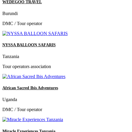
WEDEGOO TRAVEL
Burundi
DMC / Tour operator
NYSSA BALLOON SAFARIS
Tanzania
Tour operators association
African Sacred Ibis Adventures
Uganda
DMC / Tour operator
Miracle Experiences Tanzania