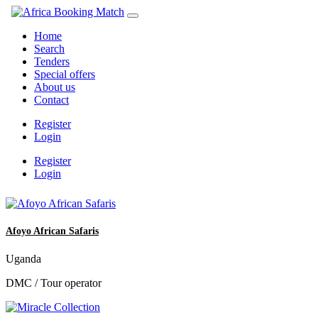
Home
Search
Tenders
Special offers
About us
Contact
Register
Login
Register
Login
Afoyo African Safaris
Uganda
DMC / Tour operator