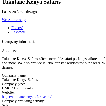
Tukutane Kenya Safaris
Last seen 3 months ago
Write a message
Photos
0
Reviews
0
Company information
About us:
Tukutane Kenya Safaris offers incredible safari packages tailored to fi
and more. We also provide reliable transfer services for our clients.
desires.
Company name:
Tukutane Kenya Safaris
Company type:
DMC / Tour operator
Website:
https://tukutanekenyasafaris.com/
Company providing activity:
Safari