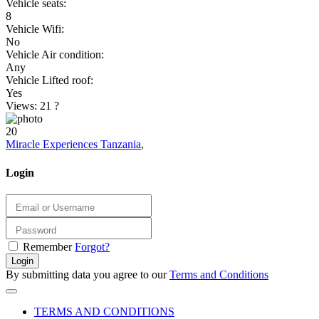
Vehicle seats:
8
Vehicle Wifi:
No
Vehicle Air condition:
Any
Vehicle Lifted roof:
Yes
Views: 21
?
20
Miracle Experiences Tanzania
,
Login
Remember
Forgot?
Login
By submitting data you agree to our
Terms and Conditions
TERMS AND CONDITIONS