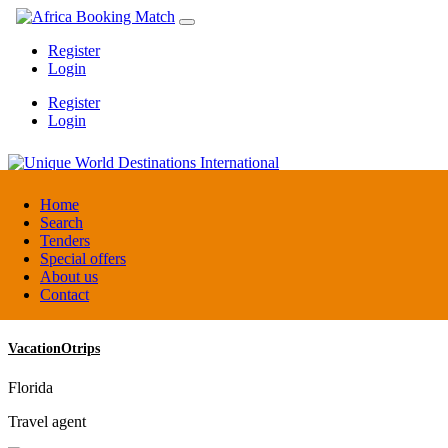
Register
Login
Register
Login
Unique World Destinations International
Home
Search
Tenders
Kenya
Special offers
DMC / Tour operator
About us
Contact
VacationOtrips
Florida
Travel agent