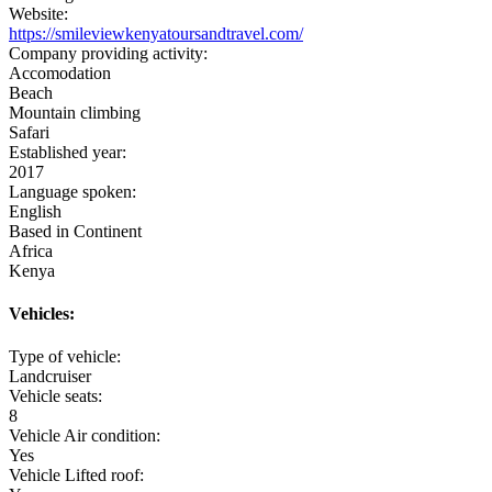
Website:
https://smileviewkenyatoursandtravel.com/
Company providing activity:
Accomodation
Beach
Mountain climbing
Safari
Established year:
2017
Language spoken:
English
Based in Continent
Africa
Kenya
Vehicles:
Type of vehicle:
Landcruiser
Vehicle seats:
8
Vehicle Air condition:
Yes
Vehicle Lifted roof: