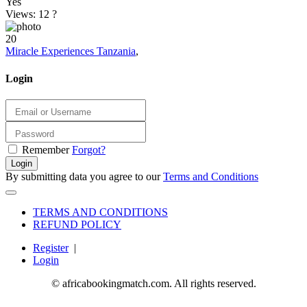
Yes
Views: 12
?
20
Miracle Experiences Tanzania
,
Login
Remember
Forgot?
Login
By submitting data you agree to our
Terms and Conditions
TERMS AND CONDITIONS
REFUND POLICY
Register
|
Login
© africabookingmatch.com. All rights reserved.