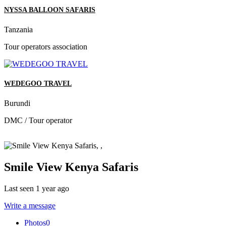
NYSSA BALLOON SAFARIS
Tanzania
Tour operators association
WEDEGOO TRAVEL
Burundi
DMC / Tour operator
Smile View Kenya Safaris
Last seen 1 year ago
Write a message
Photos
0