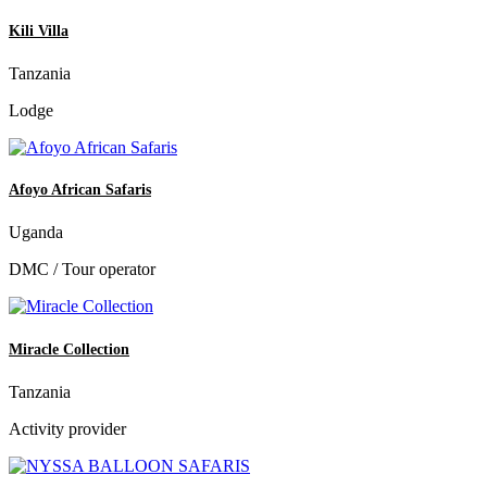
Kili Villa
Tanzania
Lodge
Afoyo African Safaris
Uganda
DMC / Tour operator
Miracle Collection
Tanzania
Activity provider