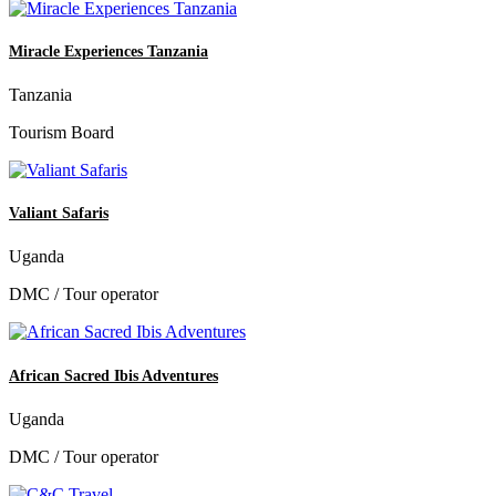
Miracle Experiences Tanzania
Tanzania
Tourism Board
Valiant Safaris
Uganda
DMC / Tour operator
African Sacred Ibis Adventures
Uganda
DMC / Tour operator