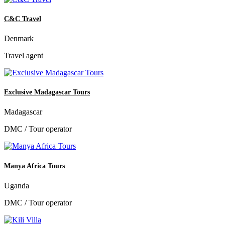
C&C Travel
Denmark
Travel agent
Exclusive Madagascar Tours
Madagascar
DMC / Tour operator
Manya Africa Tours
Uganda
DMC / Tour operator