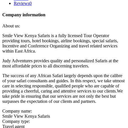
Reviews
0
Company information
About us:
Smile View Kenya Safaris is a fully licensed Tour Operator
providing tours, hotel bookings, airline bookings, special safaris,
Incentive and Conference Organizing and travel related services
within East Africa.
Judy Adventures provides quality and personalized Safaris at the
most affordable prices to all discerning travelers.
The success of any African Safari largely depends upon the calibre
of your safari consultants and guides. In this respect, we take utmost
care in selecting responsible, qualified people who are capable of
providing a cheerful, caring and attentive services to our clients.We
take pride in ensuring that our services are not only the best but
surpasses the expectation of our clients and partners.
Company name:
Smile View Kenya Safaris
Company type:
Travel agent