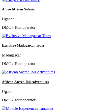
Afoyo African Safaris
Uganda
DMC / Tour operator
Exclusive Madagascar Tours
Madagascar
DMC / Tour operator
African Sacred Ibis Adventures
Uganda
DMC / Tour operator