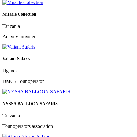
Miracle Collection
Tanzania
Activity provider
Valiant Safaris
Uganda
DMC / Tour operator
NYSSA BALLOON SAFARIS
Tanzania
Tour operators association