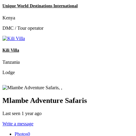
Unique World Destinations International
Kenya
DMC / Tour operator
Kili Villa
Tanzania
Lodge
Mlambe Adventure Safaris
Last seen 1 year ago
Write a message
Photos
0