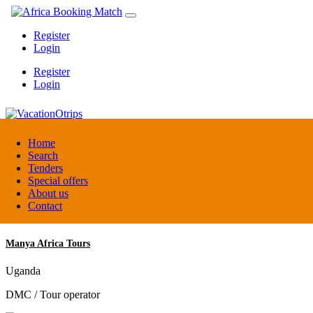
Register
Login
Register
Login
VacationOtrips
Home
Search
Tenders
Florida
Special offers
Travel agent
About us
Contact
Manya Africa Tours
Uganda
DMC / Tour operator