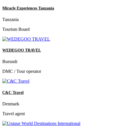
Miracle Experiences Tanzania
Tanzania
Tourism Board
WEDEGOO TRAVEL
Burundi
DMC / Tour operator
C&C Travel
Denmark
Travel agent