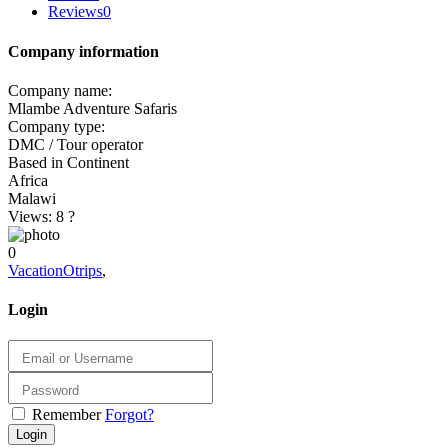
Reviews
0
Company information
Company name:
Mlambe Adventure Safaris
Company type:
DMC / Tour operator
Based in Continent
Africa
Malawi
Views: 8
?
0
VacationOtrips
,
Login
Remember
Forgot?
Login