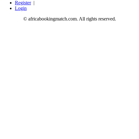
Register
|
Login
© africabookingmatch.com. All rights reserved.