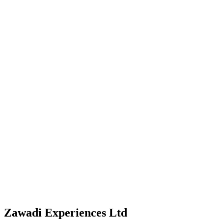
Zawadi Experiences Ltd