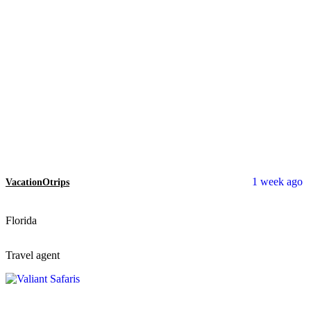
1 week ago
VacationOtrips
Florida
Travel agent