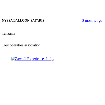
8 months ago
NYSSA BALLOON SAFARIS
Tanzania
Tour operators association