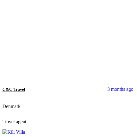
3 months ago
C&C Travel
Denmark
Travel agent