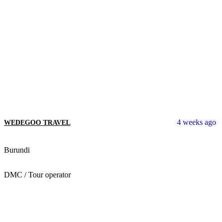
4 weeks ago
WEDEGOO TRAVEL
Burundi
DMC / Tour operator