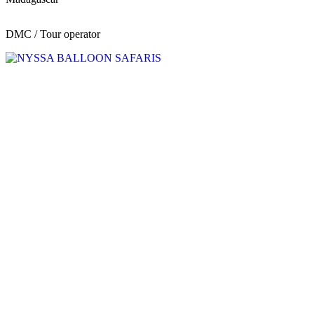
DMC / Tour operator