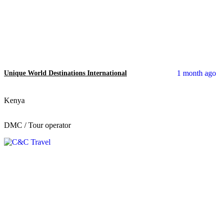
1 month ago
Unique World Destinations International
Kenya
DMC / Tour operator