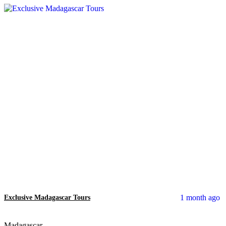
1 month ago
Exclusive Madagascar Tours
Madagascar