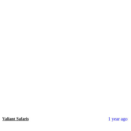
1 year ago
Valiant Safaris