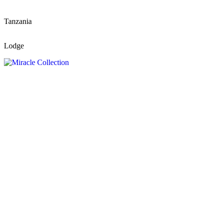
Tanzania
Lodge