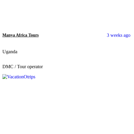
3 weeks ago
Manya Africa Tours
Uganda
DMC / Tour operator