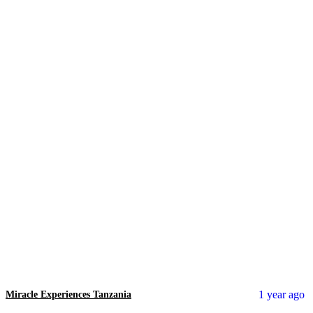
1 year ago
Miracle Experiences Tanzania