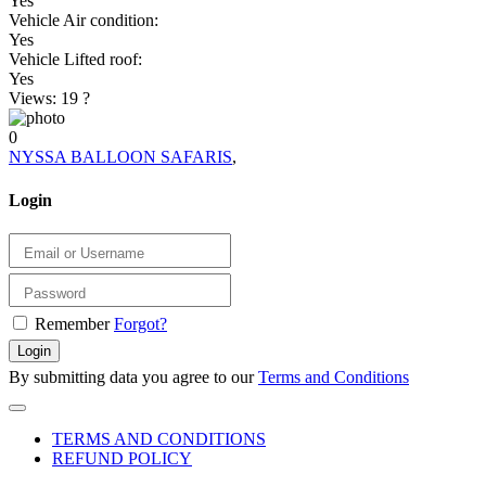
Yes
Vehicle Air condition:
Yes
Vehicle Lifted roof:
Yes
Views: 19
?
0
NYSSA BALLOON SAFARIS
,
Login
Remember
Forgot?
Login
By submitting data you agree to our
Terms and Conditions
TERMS AND CONDITIONS
REFUND POLICY