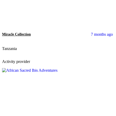
7 months ago
Miracle Collection
Tanzania
Activity provider