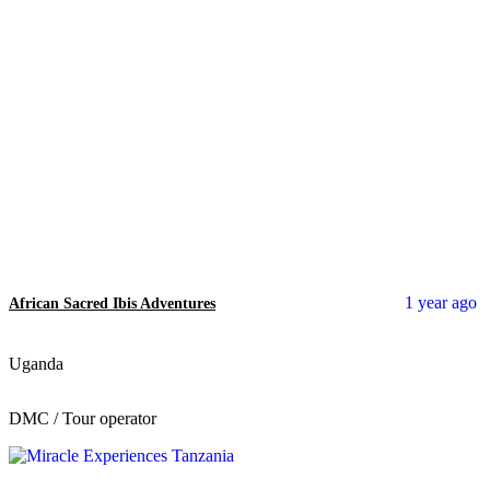
1 year ago
African Sacred Ibis Adventures
Uganda
DMC / Tour operator