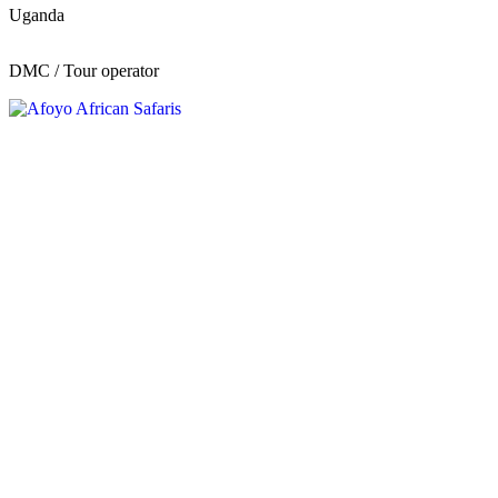
Uganda
DMC / Tour operator