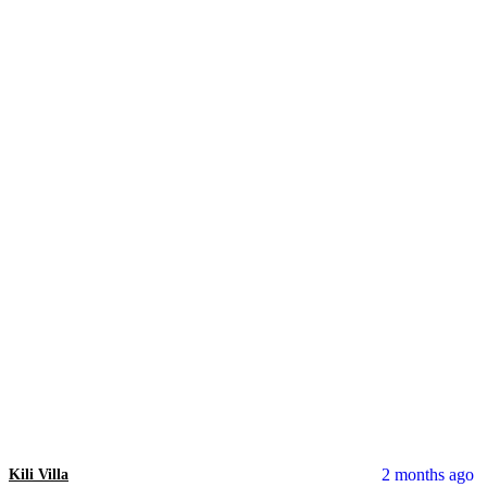
2 months ago
Kili Villa