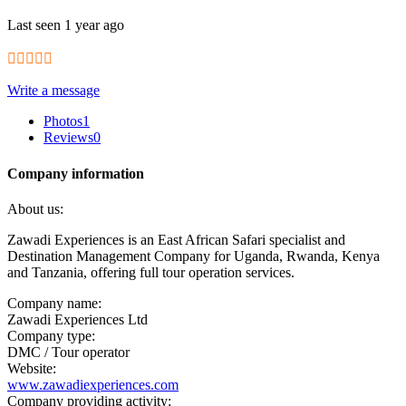
Last seen 1 year ago
Write a message
Photos
1
Reviews
0
Company information
About us:
Zawadi Experiences is an East African Safari specialist and
Destination Management Company for Uganda, Rwanda, Kenya
and Tanzania, offering full tour operation services.
Company name:
Zawadi Experiences Ltd
Company type:
DMC / Tour operator
Website:
www.zawadiexperiences.com
Company providing activity: