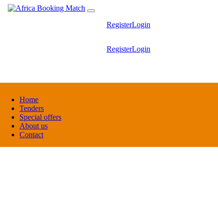
Register
Login
Register
Login
Home
Tenders
Special offers
About us
Contact