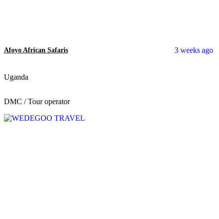
3 weeks ago
Afoyo African Safaris
Uganda
DMC / Tour operator