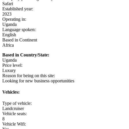
Safari
Established year:
2023
Operating in:
Uganda
Language spoken:
English
Based in Continent
Africa
Uganda
Price level:
Luxury
Reason for being on this site:
Looking for new business opportunities
Vehicles:
Type of vehicle:
Landcruiser
Vehicle seats:
8
Vehicle Wifi: