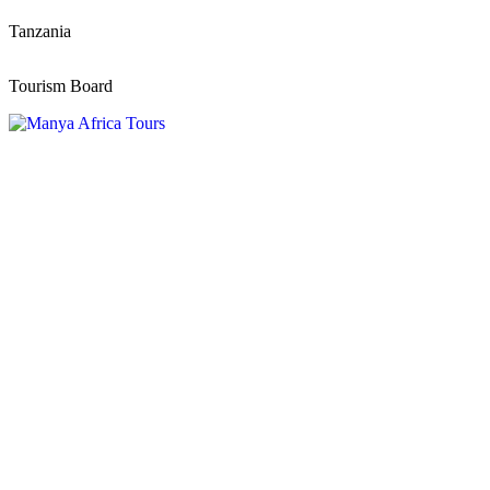
Tanzania
Tourism Board