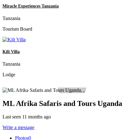
Miracle Experiences Tanzania
Tanzania
Tourism Board
Kili Villa
Tanzania
Lodge
ML Afrika Safaris and Tours Uganda
Last seen 11 months ago
Write a message
Photos
0