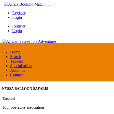
Register
Login
Register
Login
African Sacred Ibis Adventures
Home
Search
Tenders
Uganda
Special offers
DMC / Tour operator
About us
Contact
NYSSA BALLOON SAFARIS
Tanzania
Tour operators association