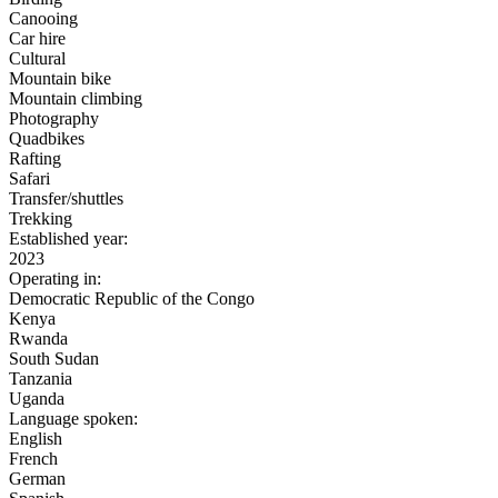
Canooing
Car hire
Cultural
Mountain bike
Mountain climbing
Photography
Quadbikes
Rafting
Safari
Transfer/shuttles
Trekking
Established year:
2023
Operating in:
Democratic Republic of the Congo
Kenya
Rwanda
South Sudan
Tanzania
Uganda
Language spoken:
English
French
German