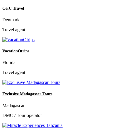
C&C Travel
Denmark
Travel agent
VacationOtrips
Florida
Travel agent
Exclusive Madagascar Tours
Madagascar
DMC / Tour operator