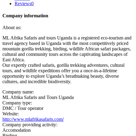
Reviews
0
Company information
About us:
ML Afrika Safaris and tours Uganda is a registered eco-tourism and
travel agency based in Uganda with the most competitively priced
mountain gorilla trekking, birding, wildlife African safari packages,
cultural and community tours across the captivating landscapes of
East Africa.
Our expertly crafted safaris, gorilla trekking adventures, cultural
tours, and wildlife expeditions offer you a once-in-a-lifetime
opportunity to explore Uganda’s breathtaking beauty, diverse
cultures, and incredible biodiversity.
Company name:
ML Afrika Safaris and Tours Uganda
Company type:
DMC / Tour operator
Website:
http://www.mlafrikasafaris.com/
Company providing activity:
Accomodation
Birding