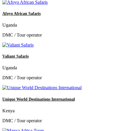
Afoyo African Safaris
Uganda
DMC / Tour operator
Valiant Safaris
Uganda
DMC / Tour operator
Unique World Destinations International
Kenya
DMC / Tour operator