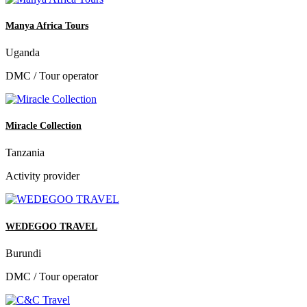
Manya Africa Tours
Uganda
DMC / Tour operator
Miracle Collection
Tanzania
Activity provider
WEDEGOO TRAVEL
Burundi
DMC / Tour operator