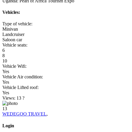
Uganda: Pearl of Africa Tourism Expo
Vehicles:
Type of vehicle:
Minivan
Landcruiser
Saloon car
Vehicle seats:
6
8
10
Vehicle Wifi:
Yes
Vehicle Air condition:
Yes
Vehicle Lifted roof:
Yes
Views: 13
?
13
WEDEGOO TRAVEL
,
Login