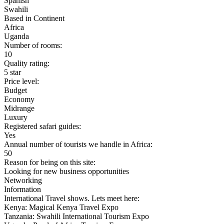
Spanish
Swahili
Based in Continent
Africa
Uganda
Number of rooms:
10
Quality rating:
5 star
Price level:
Budget
Economy
Midrange
Luxury
Registered safari guides:
Yes
Annual number of tourists we handle in Africa:
50
Reason for being on this site:
Looking for new business opportunities
Networking
Information
International Travel shows. Lets meet here:
Kenya: Magical Kenya Travel Expo
Tanzania: Swahili International Tourism Expo