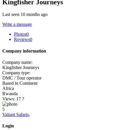
Kingfisher Journeys
Last seen 10 months ago
Write a message
Photos
0
Reviews
0
Company information
Company name:
Kingfisher Journeys
Company type:
DMC / Tour operator
Based in Continent
Africa
Rwanda
Views: 17
?
5
Valiant Safaris
,
Login