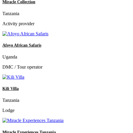
Miracle Collection
Tanzania
Activity provider
Afoyo African Safaris
Uganda
DMC / Tour operator
Kili Villa
Tanzania
Lodge
Miracle Experiences Tanzania