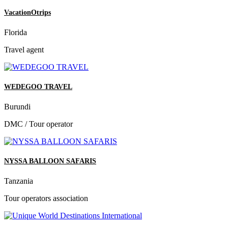
VacationOtrips
Florida
Travel agent
WEDEGOO TRAVEL
Burundi
DMC / Tour operator
NYSSA BALLOON SAFARIS
Tanzania
Tour operators association