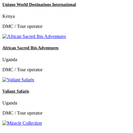
Unique World Destinations International
Kenya
DMC / Tour operator
African Sacred Ibis Adventures
Uganda
DMC / Tour operator
Valiant Safaris
Uganda
DMC / Tour operator