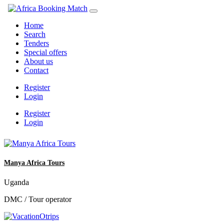
Home
Search
Tenders
Special offers
About us
Contact
Register
Login
Register
Login
Manya Africa Tours
Uganda
DMC / Tour operator