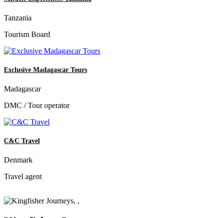
Tanzania
Tourism Board
Exclusive Madagascar Tours
Madagascar
DMC / Tour operator
C&C Travel
Denmark
Travel agent