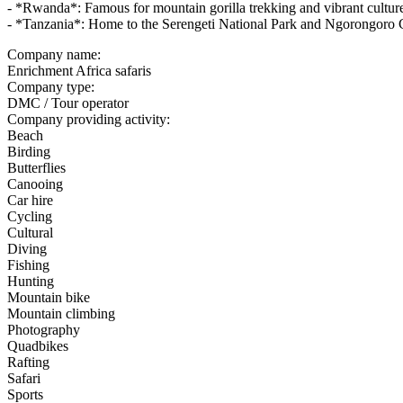
- *Rwanda*: Famous for mountain gorilla trekking and vibrant cultur
- *Tanzania*: Home to the Serengeti National Park and Ngorongoro 
Company name:
Enrichment Africa safaris
Company type:
DMC / Tour operator
Company providing activity:
Beach
Birding
Butterflies
Canooing
Car hire
Cycling
Cultural
Diving
Fishing
Hunting
Mountain bike
Mountain climbing
Photography
Quadbikes
Rafting
Safari
Sports