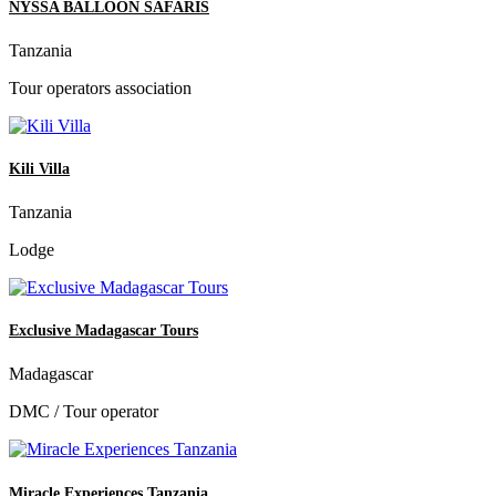
NYSSA BALLOON SAFARIS
Tanzania
Tour operators association
Kili Villa
Tanzania
Lodge
Exclusive Madagascar Tours
Madagascar
DMC / Tour operator
Miracle Experiences Tanzania