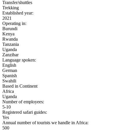
Transfer/shuttles
Trekking
Established year:
2021
Operating in:
Burundi
Kenya
Rwanda
Tanzania
Uganda
Zanzibar
Language spoken:
English
German
Spanish
Swahili
Based in Continent
Africa
Uganda
Number of employees:
5-10
Registered safari guides:
Yes
Annual number of tourists we handle in Africa:
500