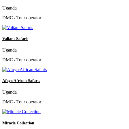
Uganda
DMC / Tour operator
Valiant Safaris
Uganda
DMC / Tour operator
Afoyo African Safaris
Uganda
DMC / Tour operator
Miracle Collection