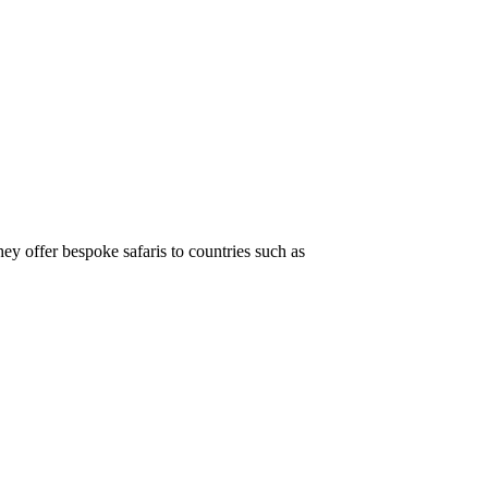
hey offer bespoke safaris to countries such as