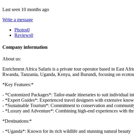
Last seen 10 months ago
Write a message
Photos
0
Reviews
0
Company information
About us:
Enrichment Africa Safaris is a private tour operator based in East Afri
Rwanda, Tanzania, Uganda, Kenya, and Burundi, focusing on ecotouri
*Key Features:*
- *Customized Packages*: Tailor-made itineraries to suit individual in
- *Expert Guides*: Experienced travel designers with extensive know
- *Sustainable Tourism*: Commitment to conservation and communi
- *Luxury and Adventure*: Combining high-end experiences with thrilli
*Destinations:*
- *Uganda*: Known for its rich wildlife and stunning natural beauty