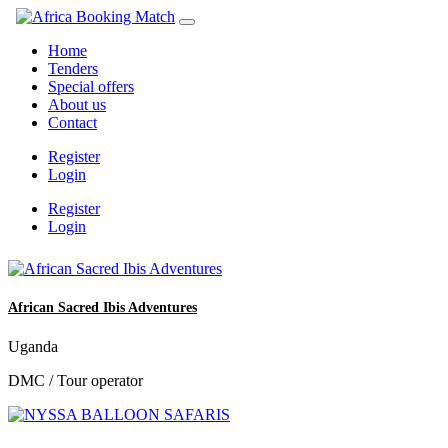
Home
Tenders
Special offers
About us
Contact
Register
Login
Register
Login
African Sacred Ibis Adventures
Uganda
DMC / Tour operator