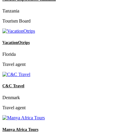
Tanzania
Tourism Board
VacationOtrips
Florida
Travel agent
C&C Travel
Denmark
Travel agent
Manya Africa Tours