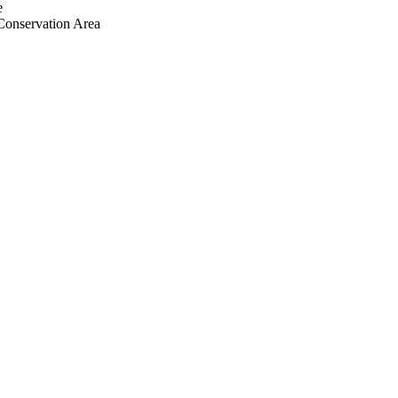
e
Conservation Area