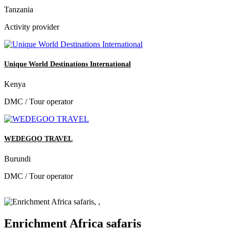
Tanzania
Activity provider
Unique World Destinations International
Kenya
DMC / Tour operator
WEDEGOO TRAVEL
Burundi
DMC / Tour operator
Enrichment Africa safaris