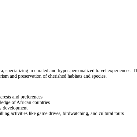
ca, specializing in curated and hyper-personalized travel experiences. T
sm and preservation of cherished habitats and species.
terests and preferences
ledge of African countries
ty development
ng activities like game drives, birdwatching, and cultural tours