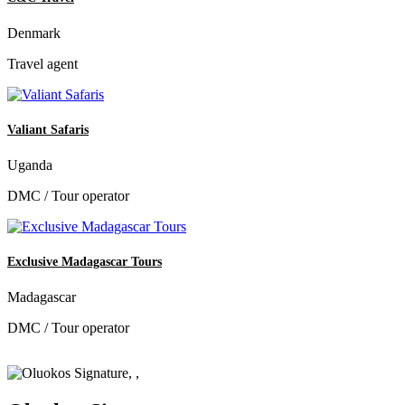
Denmark
Travel agent
Valiant Safaris
Uganda
DMC / Tour operator
Exclusive Madagascar Tours
Madagascar
DMC / Tour operator