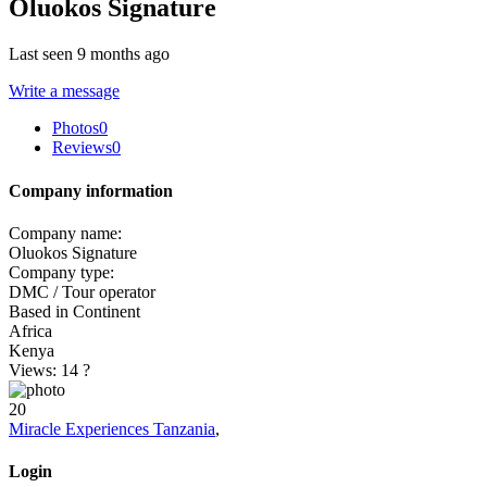
Oluokos Signature
Last seen 9 months ago
Write a message
Photos
0
Reviews
0
Company information
Company name:
Oluokos Signature
Company type:
DMC / Tour operator
Based in Continent
Africa
Kenya
Views: 14
?
20
Miracle Experiences Tanzania
,
Login