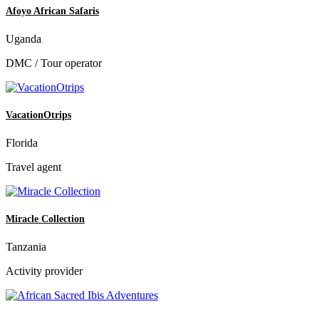
Afoyo African Safaris
Uganda
DMC / Tour operator
VacationOtrips
Florida
Travel agent
Miracle Collection
Tanzania
Activity provider