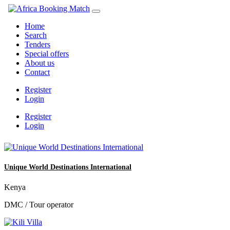
Home
Search
Tenders
Special offers
About us
Contact
Register
Login
Register
Login
Unique World Destinations International
Kenya
DMC / Tour operator