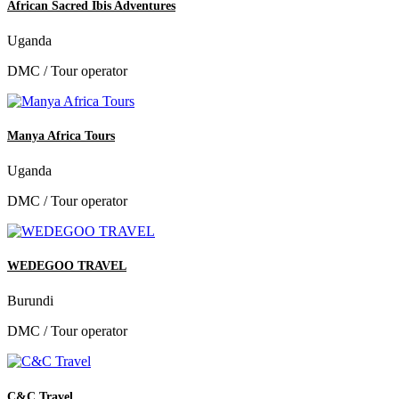
African Sacred Ibis Adventures
Uganda
DMC / Tour operator
Manya Africa Tours
Uganda
DMC / Tour operator
WEDEGOO TRAVEL
Burundi
DMC / Tour operator
C&C Travel