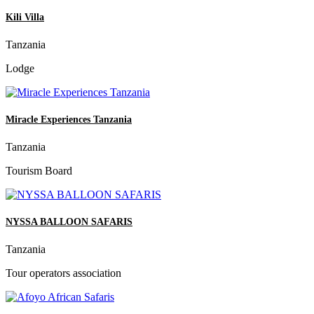
Kili Villa
Tanzania
Lodge
Miracle Experiences Tanzania
Tanzania
Tourism Board
NYSSA BALLOON SAFARIS
Tanzania
Tour operators association