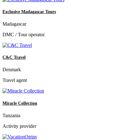
Exclusive Madagascar Tours
Madagascar
DMC / Tour operator
C&C Travel
Denmark
Travel agent
Miracle Collection
Tanzania
Activity provider