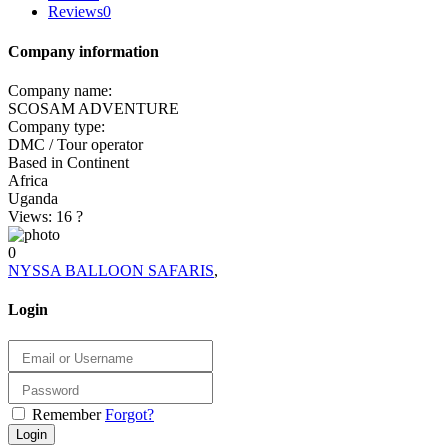
Reviews
0
Company information
Company name:
SCOSAM ADVENTURE
Company type:
DMC / Tour operator
Based in Continent
Africa
Uganda
Views: 16
?
0
NYSSA BALLOON SAFARIS
,
Login
Remember
Forgot?
Login