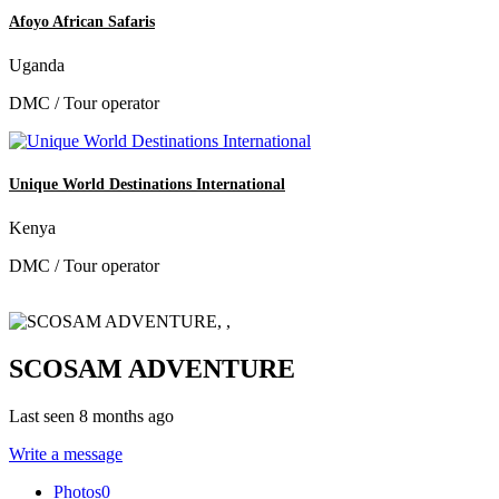
Afoyo African Safaris
Uganda
DMC / Tour operator
Unique World Destinations International
Kenya
DMC / Tour operator
SCOSAM ADVENTURE
Last seen 8 months ago
Write a message
Photos
0