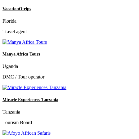
VacationOtrips
Florida
Travel agent
Manya Africa Tours
Uganda
DMC / Tour operator
Miracle Experiences Tanzania
Tanzania
Tourism Board