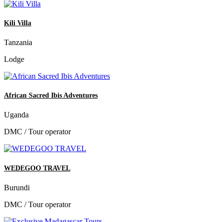
Kili Villa
Tanzania
Lodge
African Sacred Ibis Adventures
Uganda
DMC / Tour operator
WEDEGOO TRAVEL
Burundi
DMC / Tour operator