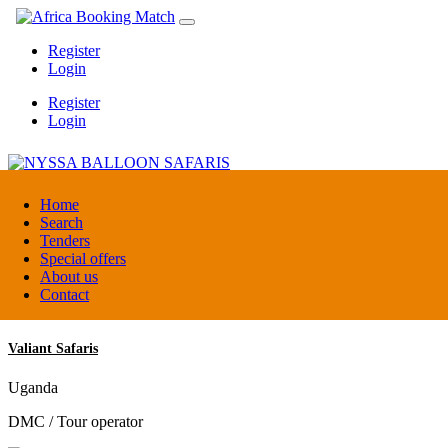
Register
Login
Register
Login
NYSSA BALLOON SAFARIS
Home
Search
Tenders
Tanzania
Special offers
Tour operators association
About us
Contact
Valiant Safaris
Uganda
DMC / Tour operator