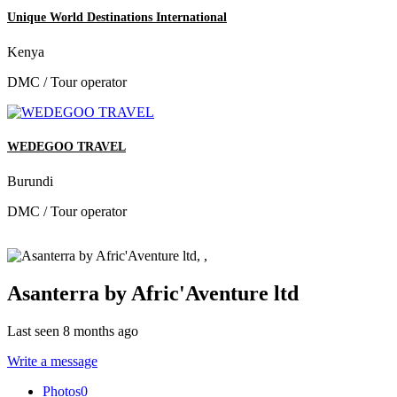
Unique World Destinations International
Kenya
DMC / Tour operator
WEDEGOO TRAVEL
Burundi
DMC / Tour operator
Asanterra by Afric'Aventure ltd
Last seen 8 months ago
Write a message
Photos
0