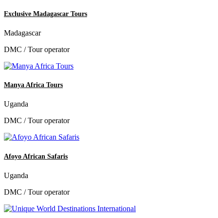
Exclusive Madagascar Tours
Madagascar
DMC / Tour operator
Manya Africa Tours
Uganda
DMC / Tour operator
Afoyo African Safaris
Uganda
DMC / Tour operator