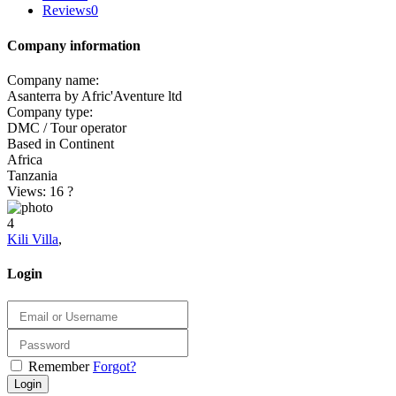
Reviews
0
Company information
Company name:
Asanterra by Afric'Aventure ltd
Company type:
DMC / Tour operator
Based in Continent
Africa
Tanzania
Views: 16
?
4
Kili Villa
,
Login
Remember
Forgot?
Login