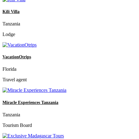
Kili Villa
Tanzania
Lodge
VacationOtrips
Florida
Travel agent
Miracle Experiences Tanzania
Tanzania
Tourism Board