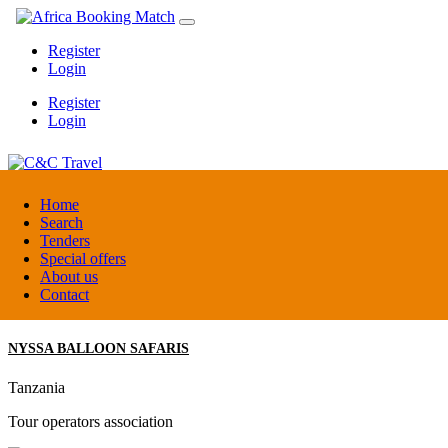
Register
Login
Register
Login
C&C Travel
Home
Search
Tenders
Denmark
Special offers
Travel agent
About us
Contact
NYSSA BALLOON SAFARIS
Tanzania
Tour operators association