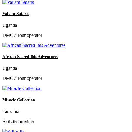
Valiant Safaris
Uganda
DMC / Tour operator
African Sacred Ibis Adventures
Uganda
DMC / Tour operator
Miracle Collection
Tanzania
Activity provider