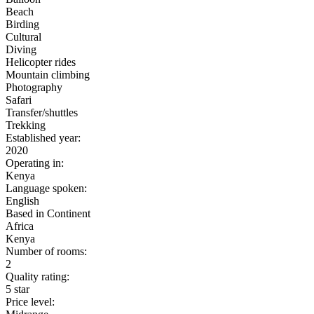
Beach
Birding
Cultural
Diving
Helicopter rides
Mountain climbing
Photography
Safari
Transfer/shuttles
Trekking
Established year:
2020
Operating in:
Kenya
Language spoken:
English
Based in Continent
Africa
Kenya
Number of rooms:
2
Quality rating:
5 star
Price level: