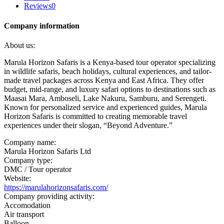
Reviews
0
Company information
About us:
Marula Horizon Safaris is a Kenya-based tour operator specializing
in wildlife safaris, beach holidays, cultural experiences, and tailor-
made travel packages across Kenya and East Africa. They offer
budget, mid-range, and luxury safari options to destinations such as
Maasai Mara, Amboseli, Lake Nakuru, Samburu, and Serengeti.
Known for personalized service and experienced guides, Marula
Horizon Safaris is committed to creating memorable travel
experiences under their slogan, “Beyond Adventure.”
Company name:
Marula Horizon Safaris Ltd
Company type:
DMC / Tour operator
Website:
https://marulahorizonsafaris.com/
Company providing activity:
Accomodation
Air transport
Balloon