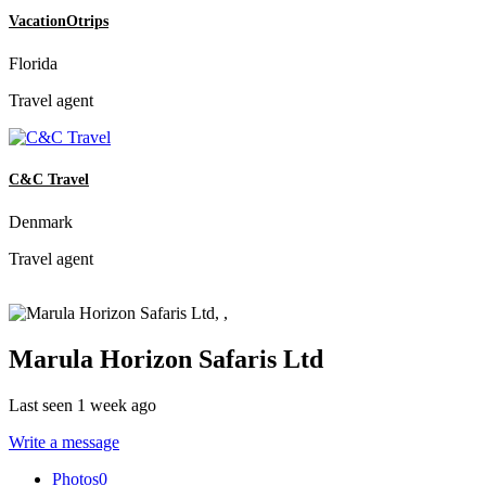
VacationOtrips
Florida
Travel agent
C&C Travel
Denmark
Travel agent
Marula Horizon Safaris Ltd
Last seen 1 week ago
Write a message
Photos
0