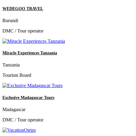
WEDEGOO TRAVEL
Burundi
DMC / Tour operator
Miracle Experiences Tanzania
Tanzania
Tourism Board
Exclusive Madagascar Tours
Madagascar
DMC / Tour operator