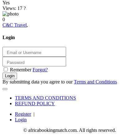
Yes
Views: 17
?
0
C&C Travel
,
Login
Remember
Forgot?
Login
By submitting data you agree to our
Terms and Conditions
TERMS AND CONDITIONS
REFUND POLICY
Register
|
Login
© africabookingmatch.com. All rights reserved.