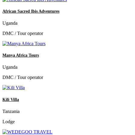
African Sacred Ibis Adventures
Uganda
DMC / Tour operator
Manya Africa Tours
Uganda
DMC / Tour operator
Kili Villa
Tanzania
Lodge