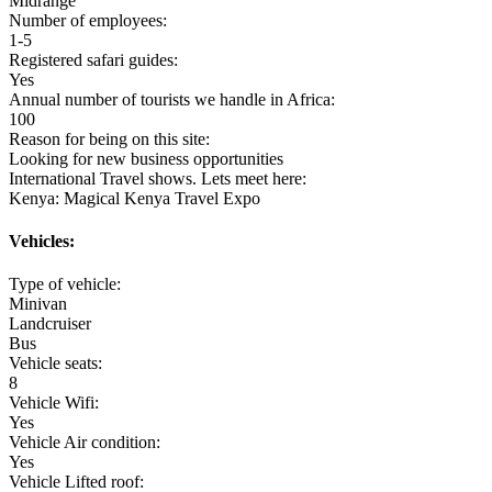
Midrange
Number of employees:
1-5
Registered safari guides:
Yes
Annual number of tourists we handle in Africa:
100
Reason for being on this site:
Looking for new business opportunities
International Travel shows. Lets meet here:
Kenya: Magical Kenya Travel Expo
Vehicles:
Type of vehicle:
Minivan
Landcruiser
Bus
Vehicle seats:
8
Vehicle Wifi:
Yes
Vehicle Air condition:
Yes
Vehicle Lifted roof: