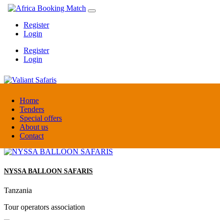
Register
Login
Register
Login
Valiant Safaris
Home
Tenders
Special offers
Uganda
About us
DMC / Tour operator
Contact
NYSSA BALLOON SAFARIS
Tanzania
Tour operators association