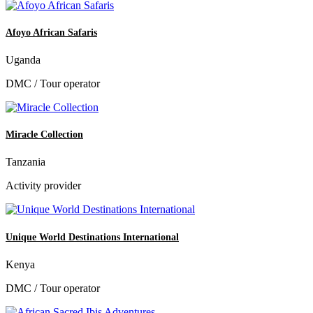
Afoyo African Safaris
Uganda
DMC / Tour operator
Miracle Collection
Tanzania
Activity provider
Unique World Destinations International
Kenya
DMC / Tour operator