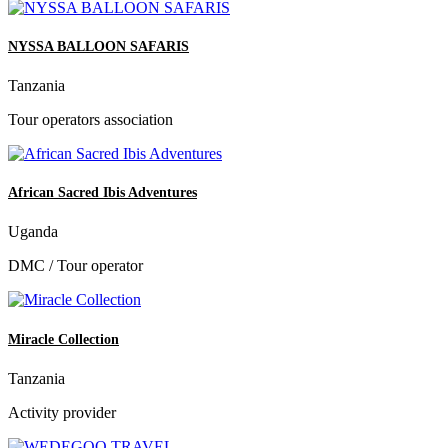
NYSSA BALLOON SAFARIS
Tanzania
Tour operators association
African Sacred Ibis Adventures
Uganda
DMC / Tour operator
Miracle Collection
Tanzania
Activity provider