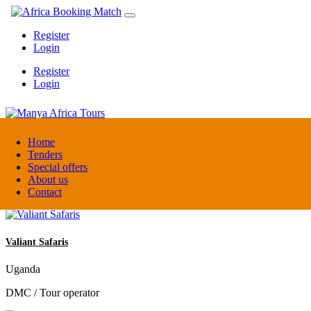
Register
Login
Register
Login
Manya Africa Tours
Home
Tenders
Special offers
Uganda
About us
DMC / Tour operator
Contact
Valiant Safaris
Uganda
DMC / Tour operator