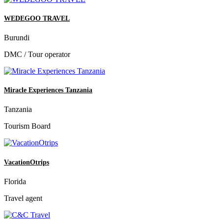
WEDEGOO TRAVEL
Burundi
DMC / Tour operator
Miracle Experiences Tanzania
Tanzania
Tourism Board
VacationOtrips
Florida
Travel agent