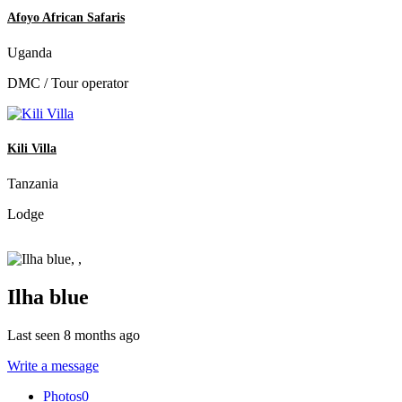
Afoyo African Safaris
Uganda
DMC / Tour operator
Kili Villa
Tanzania
Lodge
Ilha blue
Last seen 8 months ago
Write a message
Photos
0