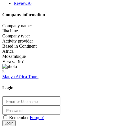
Reviews
0
Company information
Company name:
Ilha blue
Company type:
Activity provider
Based in Continent
Africa
Mozambique
Views: 19
?
5
Manya Africa Tours
,
Login
Remember
Forgot?
Login