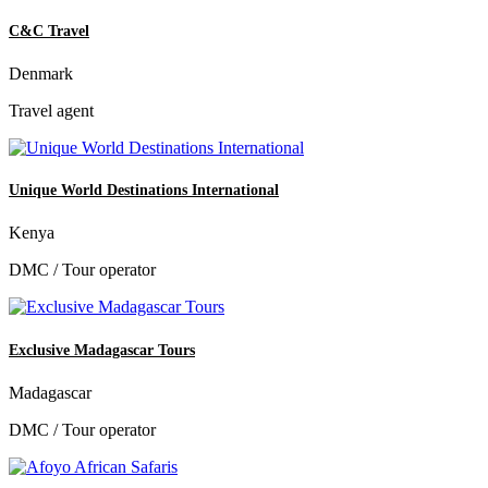
C&C Travel
Denmark
Travel agent
Unique World Destinations International
Kenya
DMC / Tour operator
Exclusive Madagascar Tours
Madagascar
DMC / Tour operator