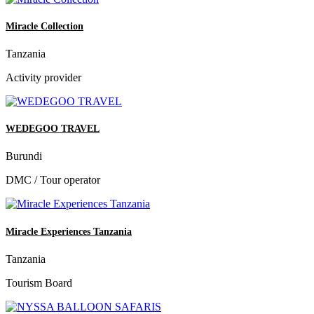
Miracle Collection
Tanzania
Activity provider
WEDEGOO TRAVEL
Burundi
DMC / Tour operator
Miracle Experiences Tanzania
Tanzania
Tourism Board