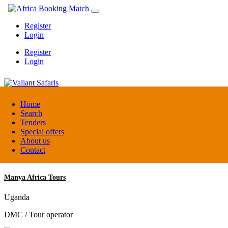
Register
Login
Register
Login
Valiant Safaris
Home
Search
Tenders
Uganda
Special offers
DMC / Tour operator
About us
Contact
Manya Africa Tours
Uganda
DMC / Tour operator