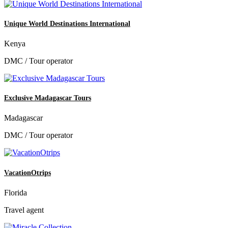
Unique World Destinations International
Kenya
DMC / Tour operator
Exclusive Madagascar Tours
Madagascar
DMC / Tour operator
VacationOtrips
Florida
Travel agent