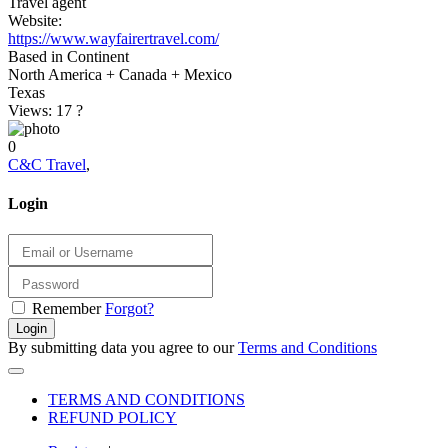
Travel agent
Website:
https://www.wayfairertravel.com/
Based in Continent
North America + Canada + Mexico
Texas
Views: 17
?
0
C&C Travel
,
Login
Remember
Forgot?
Login
By submitting data you agree to our
Terms and Conditions
TERMS AND CONDITIONS
REFUND POLICY