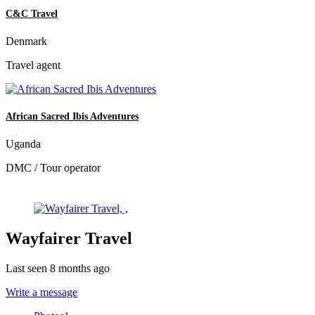
C&C Travel
Denmark
Travel agent
African Sacred Ibis Adventures
Uganda
DMC / Tour operator
Wayfairer Travel
Last seen 8 months ago
Write a message