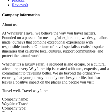
Photos
1
Reviews
0
Company information
About us:
At Wayfairer Travel, we believe the way you travel matters.
Founded on a passion for meaningful exploration, we design tailor-
made journeys that combine exceptional experiences with
responsible tourism. Our team of travel specialists crafts bespoke
itineraries that celebrate local cultures, support communities, and
protect the natural world.
Whether it’s a luxury safari, a secluded island escape, or a cultural
adventure, every Wayfairer trip is created with care, expertise, and a
commitment to travelling better. We go beyond the ordinary—
ensuring that your journey not only enriches your life, but also
leaves a positive impact on the places and people you visit.
Travel well. Travel wayfairer.
Company name:
Wayfairer Travel
Company type: