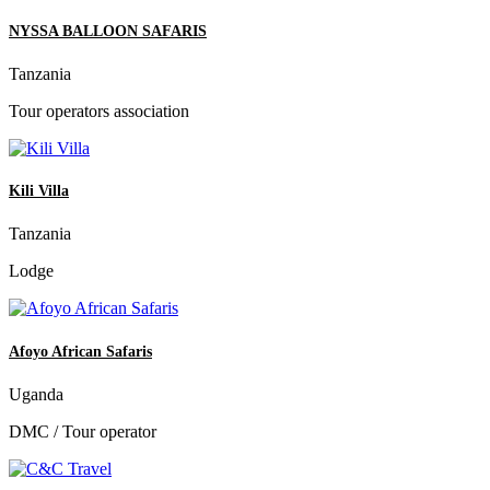
NYSSA BALLOON SAFARIS
Tanzania
Tour operators association
Kili Villa
Tanzania
Lodge
Afoyo African Safaris
Uganda
DMC / Tour operator