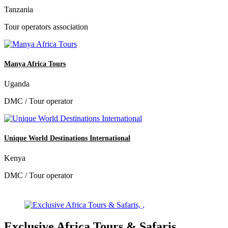
Tanzania
Tour operators association
Manya Africa Tours
Uganda
DMC / Tour operator
Unique World Destinations International
Kenya
DMC / Tour operator
Exclusive Africa Tours & Safaris