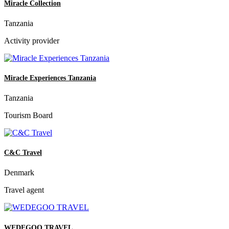
Miracle Collection
Tanzania
Activity provider
Miracle Experiences Tanzania
Tanzania
Tourism Board
C&C Travel
Denmark
Travel agent
WEDEGOO TRAVEL