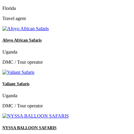
Florida
Travel agent
Afoyo African Safaris
Uganda
DMC / Tour operator
Valiant Safaris
Uganda
DMC / Tour operator
NYSSA BALLOON SAFARIS