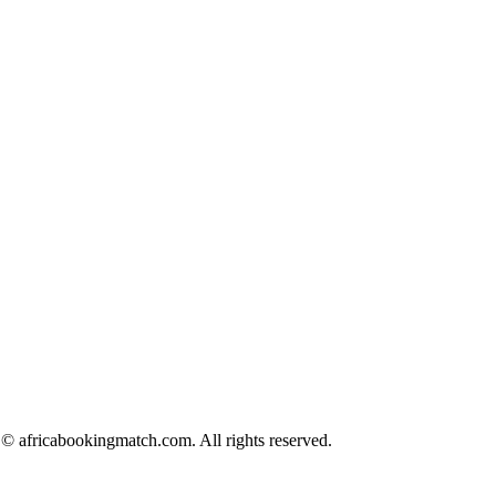
© africabookingmatch.com. All rights reserved.