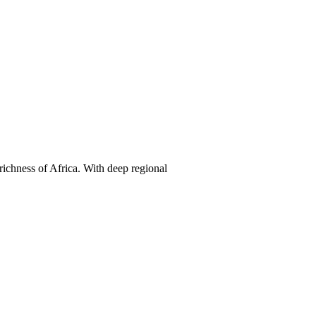
 richness of Africa. With deep regional