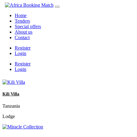
Home
Tenders
Special offers
About us
Contact
Register
Login
Register
Login
Kili Villa
Tanzania
Lodge