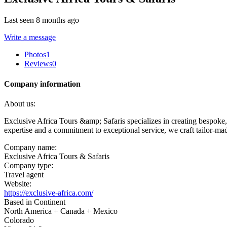
Last seen 8 months ago
Write a message
Photos
1
Reviews
0
Company information
About us:
Exclusive Africa Tours &amp; Safaris specializes in creating bespoke, 
expertise and a commitment to exceptional service, we craft tailor-made
Company name:
Exclusive Africa Tours & Safaris
Company type:
Travel agent
Website:
https://exclusive-africa.com/
Based in Continent
North America + Canada + Mexico
Colorado