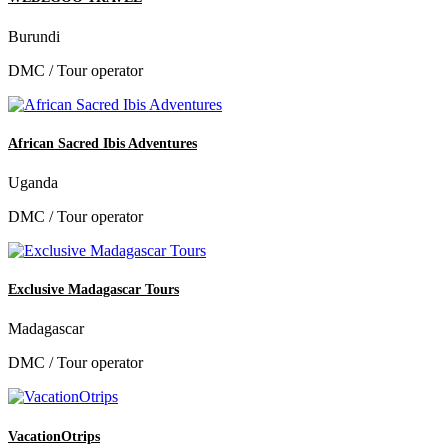
Burundi
DMC / Tour operator
African Sacred Ibis Adventures
Uganda
DMC / Tour operator
Exclusive Madagascar Tours
Madagascar
DMC / Tour operator
VacationOtrips