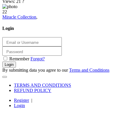
Views: 21
?
22
Miracle Collection
,
Login
Remember
Forgot?
Login
By submitting data you agree to our
Terms and Conditions
TERMS AND CONDITIONS
REFUND POLICY
Register
|
Login