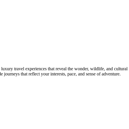
luxury travel experiences that reveal the wonder, wildlife, and cultural
 journeys that reflect your interests, pace, and sense of adventure.