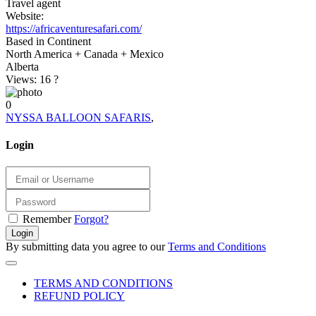
Travel agent
Website:
https://africaventuresafari.com/
Based in Continent
North America + Canada + Mexico
Alberta
Views: 16
?
0
NYSSA BALLOON SAFARIS
,
Login
Remember
Forgot?
Login
By submitting data you agree to our
Terms and Conditions
TERMS AND CONDITIONS
REFUND POLICY