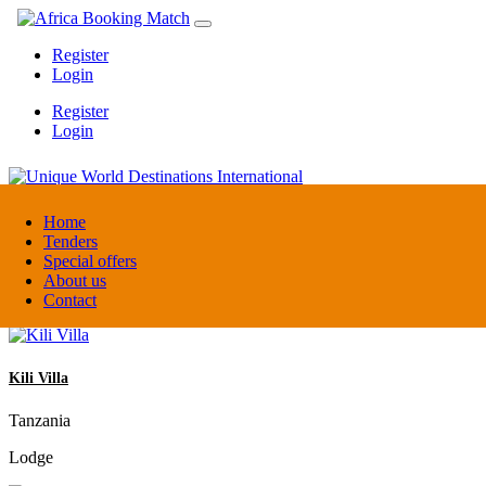
Register
Login
Register
Login
Unique World Destinations International
Home
Tenders
Special offers
Kenya
About us
DMC / Tour operator
Contact
Kili Villa
Tanzania
Lodge