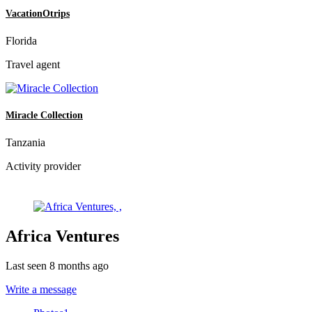
VacationOtrips
Florida
Travel agent
Miracle Collection
Tanzania
Activity provider
Africa Ventures
Last seen 8 months ago
Write a message