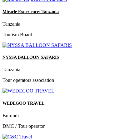
Miracle Experiences Tanzania
Tanzania
Tourism Board
NYSSA BALLOON SAFARIS
Tanzania
Tour operators association
WEDEGOO TRAVEL
Burundi
DMC / Tour operator