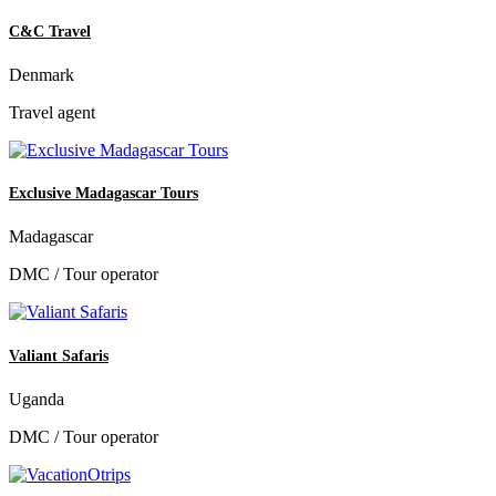
C&C Travel
Denmark
Travel agent
Exclusive Madagascar Tours
Madagascar
DMC / Tour operator
Valiant Safaris
Uganda
DMC / Tour operator