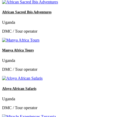
African Sacred Ibis Adventures
Uganda
DMC / Tour operator
Manya Africa Tours
Uganda
DMC / Tour operator
Afoyo African Safaris
Uganda
DMC / Tour operator