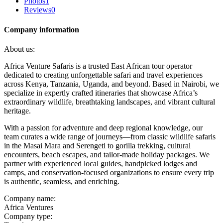
Photos
1
Reviews
0
Company information
About us:
Africa Venture Safaris is a trusted East African tour operator
dedicated to creating unforgettable safari and travel experiences
across Kenya, Tanzania, Uganda, and beyond. Based in Nairobi, we
specialize in expertly crafted itineraries that showcase Africa’s
extraordinary wildlife, breathtaking landscapes, and vibrant cultural
heritage.
With a passion for adventure and deep regional knowledge, our
team curates a wide range of journeys—from classic wildlife safaris
in the Masai Mara and Serengeti to gorilla trekking, cultural
encounters, beach escapes, and tailor-made holiday packages. We
partner with experienced local guides, handpicked lodges and
camps, and conservation-focused organizations to ensure every trip
is authentic, seamless, and enriching.
Company name:
Africa Ventures
Company type: