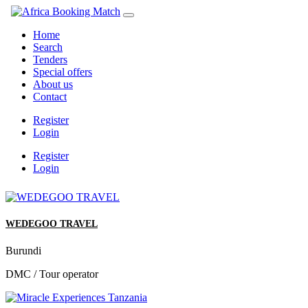
Home
Search
Tenders
Special offers
About us
Contact
Register
Login
Register
Login
WEDEGOO TRAVEL
Burundi
DMC / Tour operator