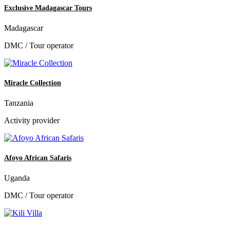
Exclusive Madagascar Tours
Madagascar
DMC / Tour operator
Miracle Collection
Tanzania
Activity provider
Afoyo African Safaris
Uganda
DMC / Tour operator