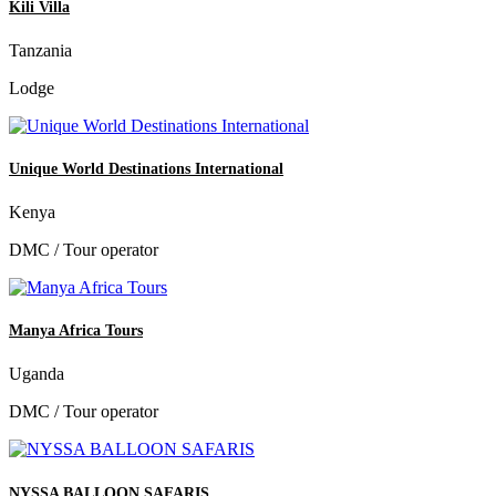
Kili Villa
Tanzania
Lodge
Unique World Destinations International
Kenya
DMC / Tour operator
Manya Africa Tours
Uganda
DMC / Tour operator
NYSSA BALLOON SAFARIS