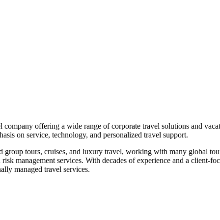
l company offering a wide range of corporate travel solutions and vac
asis on service, technology, and personalized travel support.
 group tours, cruises, and luxury travel, working with many global tour
d risk management services. With decades of experience and a client-f
nally managed travel services.