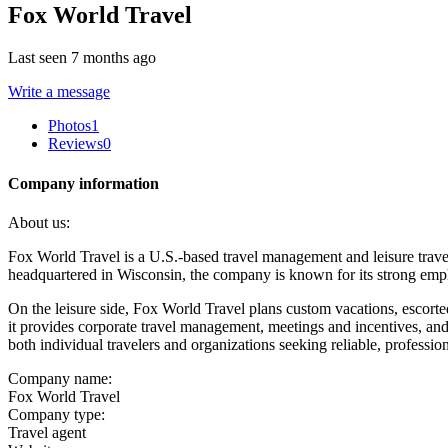
Fox World Travel
Last seen 7 months ago
Write a message
Photos
1
Reviews
0
Company information
About us:
Fox World Travel is a U.S.-based travel management and leisure trave
headquartered in Wisconsin, the company is known for its strong emph
On the leisure side, Fox World Travel plans custom vacations, escorted
it provides corporate travel management, meetings and incentives, an
both individual travelers and organizations seeking reliable, professio
Company name:
Fox World Travel
Company type:
Travel agent