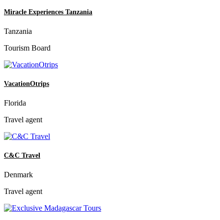
Miracle Experiences Tanzania
Tanzania
Tourism Board
VacationOtrips
Florida
Travel agent
C&C Travel
Denmark
Travel agent