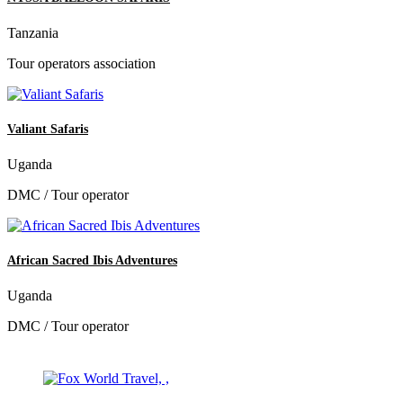
Tanzania
Tour operators association
Valiant Safaris
Uganda
DMC / Tour operator
African Sacred Ibis Adventures
Uganda
DMC / Tour operator