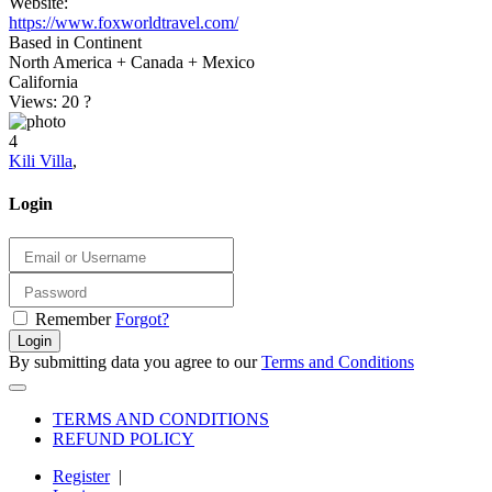
Website:
https://www.foxworldtravel.com/
Based in Continent
North America + Canada + Mexico
California
Views: 20
?
4
Kili Villa
,
Login
Remember
Forgot?
Login
By submitting data you agree to our
Terms and Conditions
TERMS AND CONDITIONS
REFUND POLICY
Register
|