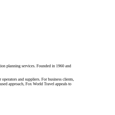
ation planning services. Founded in 1960 and
 operators and suppliers. For business clients,
ocused approach, Fox World Travel appeals to