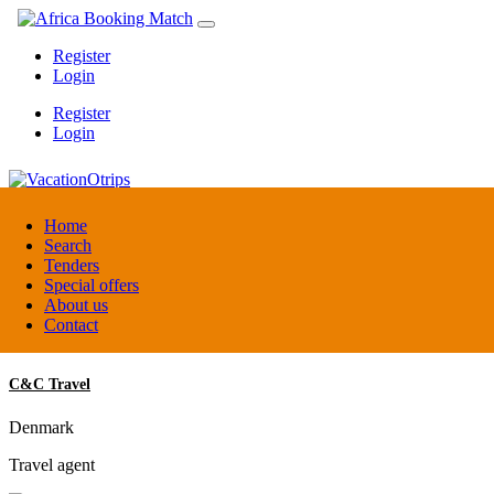
Register
Login
Register
Login
VacationOtrips
Home
Search
Tenders
Florida
Special offers
Travel agent
About us
Contact
C&C Travel
Denmark
Travel agent