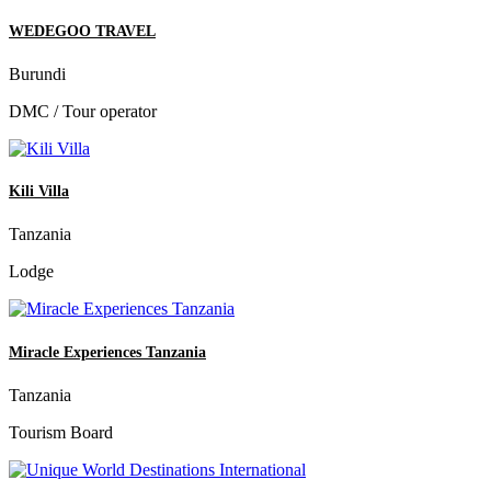
WEDEGOO TRAVEL
Burundi
DMC / Tour operator
Kili Villa
Tanzania
Lodge
Miracle Experiences Tanzania
Tanzania
Tourism Board