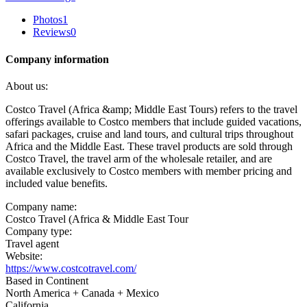
Photos
1
Reviews
0
Company information
About us:
Costco Travel (Africa &amp; Middle East Tours) refers to the travel
offerings available to Costco members that include guided vacations,
safari packages, cruise and land tours, and cultural trips throughout
Africa and the Middle East. These travel products are sold through
Costco Travel, the travel arm of the wholesale retailer, and are
available exclusively to Costco members with member pricing and
included value benefits.
Company name:
Costco Travel (Africa & Middle East Tour
Company type:
Travel agent
Website:
https://www.costcotravel.com/
Based in Continent
North America + Canada + Mexico
California