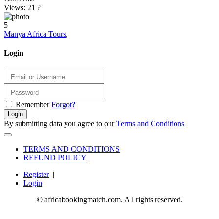
Views: 21
?
5
Manya Africa Tours
,
Login
Remember
Forgot?
Login
By submitting data you agree to our
Terms and Conditions
TERMS AND CONDITIONS
REFUND POLICY
Register
|
Login
© africabookingmatch.com. All rights reserved.