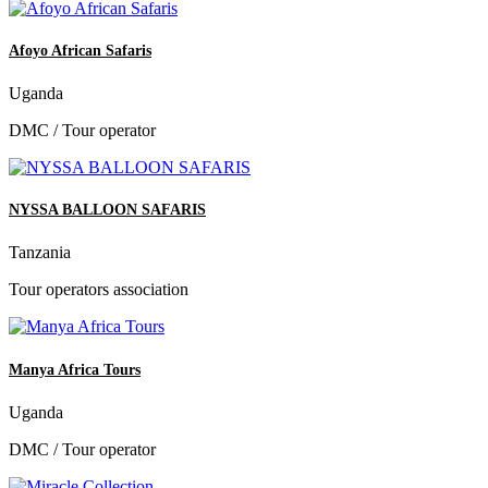
Afoyo African Safaris
Uganda
DMC / Tour operator
NYSSA BALLOON SAFARIS
Tanzania
Tour operators association
Manya Africa Tours
Uganda
DMC / Tour operator