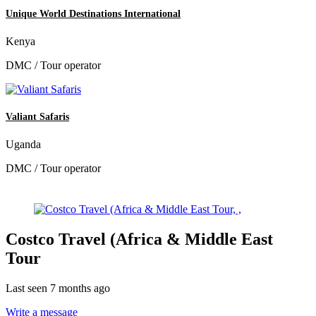
Unique World Destinations International
Kenya
DMC / Tour operator
Valiant Safaris
Uganda
DMC / Tour operator
Costco Travel (Africa & Middle East
Tour
Last seen 7 months ago
Write a message