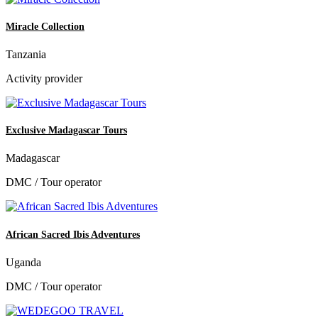
Miracle Collection
Tanzania
Activity provider
Exclusive Madagascar Tours
Madagascar
DMC / Tour operator
African Sacred Ibis Adventures
Uganda
DMC / Tour operator