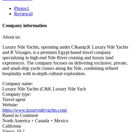
Photos
1
Reviews
0
Company information
About us:
Luxury Nile Yachts, operating under C&amp;K Luxury Nile Yachts
and R Voyages, is a premium Egypt-based travel company
specializing in high-end Nile River cruising and luxury land
experiences. The company focuses on delivering exclusive, private,
and small-ship yacht cruises along the Nile, combining refined
hospitality with in-depth cultural exploration.
Company name:
Luxury Nile Yachts (C&K Luxury Nile Yach
Company type:
Travel agent
Website:
https://www.luxurynileyachts.com/
Based in Continent
North America + Canada + Mexico
California
Views: 19
?