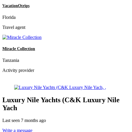
VacationOtrips
Florida
Travel agent
Miracle Collection
Tanzania
Activity provider
Luxury Nile Yachts (C&K Luxury Nile
Yach
Last seen 7 months ago
Write a message