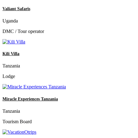
Valiant Safaris
Uganda
DMC / Tour operator
Kili Villa
Tanzania
Lodge
Miracle Experiences Tanzania
Tanzania
Tourism Board