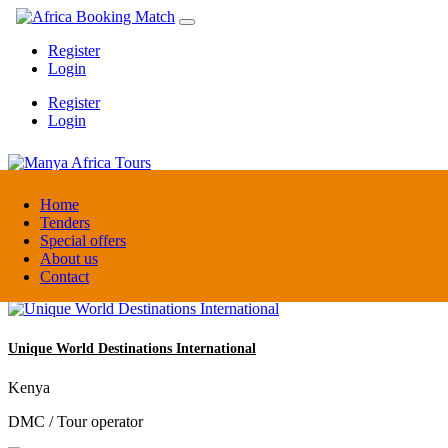
Register
Login
Register
Login
Manya Africa Tours
Home
Tenders
Special offers
Uganda
About us
DMC / Tour operator
Contact
Unique World Destinations International
Kenya
DMC / Tour operator