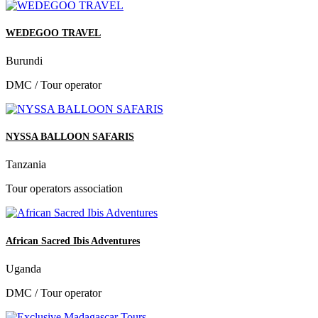
WEDEGOO TRAVEL
Burundi
DMC / Tour operator
NYSSA BALLOON SAFARIS
Tanzania
Tour operators association
African Sacred Ibis Adventures
Uganda
DMC / Tour operator