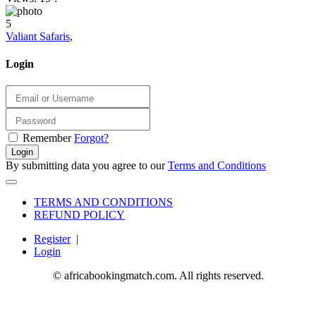
5
Valiant Safaris
,
Login
Remember
Forgot?
Login
By submitting data you agree to our
Terms and Conditions
TERMS AND CONDITIONS
REFUND POLICY
Register
|
Login
© africabookingmatch.com. All rights reserved.
8 months ago
3 months ago
2 months ago
7 months ago
3 weeks ago
1 month ago
4 weeks ago
1 month ago
3 weeks ago
1 week ago
1 year ago
1 year ago
1 year ago