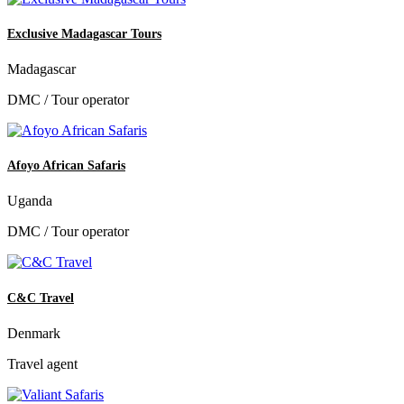
Exclusive Madagascar Tours
Madagascar
DMC / Tour operator
Afoyo African Safaris
Uganda
DMC / Tour operator
C&C Travel
Denmark
Travel agent