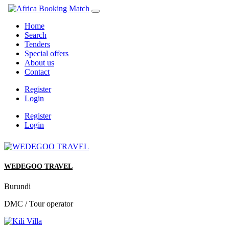
Home
Search
Tenders
Special offers
About us
Contact
Register
Login
Register
Login
WEDEGOO TRAVEL
Burundi
DMC / Tour operator