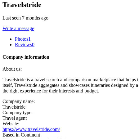
Travelstride
Last seen 7 months ago
Write a message
Photos
1
Reviews
0
Company information
About us:
Travelstride is a travel search and comparison marketplace that helps 
itself, Travelstride aggregates and showcases itineraries designed by a
the right experience for their interests and budget.
Company name:
Travelstride
Company type:
Travel agent
Website:
https://www.travelstride.com/
Based in Continent