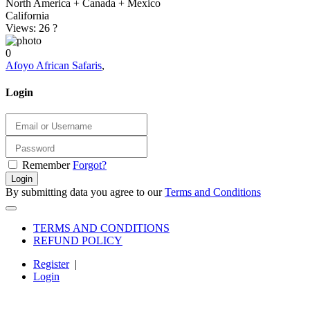
North America + Canada + Mexico
California
Views: 26
?
0
Afoyo African Safaris
,
Login
Remember
Forgot?
Login
By submitting data you agree to our
Terms and Conditions
TERMS AND CONDITIONS
REFUND POLICY
Register
|
Login