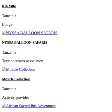
Kili Villa
Tanzania
Lodge
NYSSA BALLOON SAFARIS
Tanzania
Tour operators association
Miracle Collection
Tanzania
Activity provider