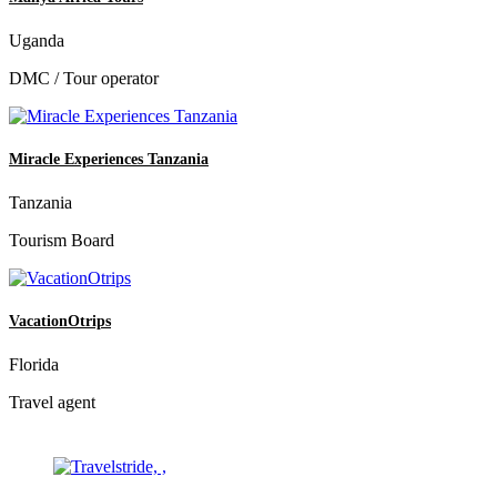
Uganda
DMC / Tour operator
Miracle Experiences Tanzania
Tanzania
Tourism Board
VacationOtrips
Florida
Travel agent