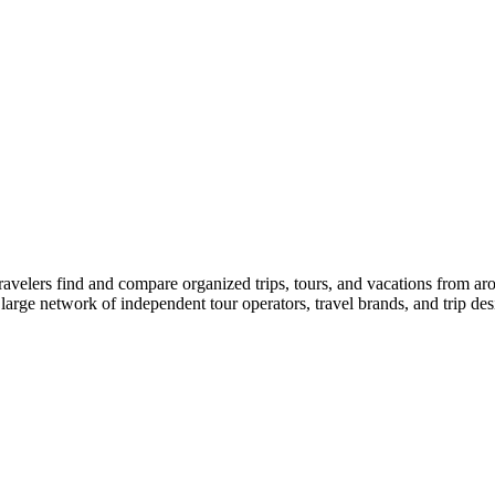
travelers find and compare organized trips, tours, and vacations from ar
 large network of independent tour operators, travel brands, and trip desi