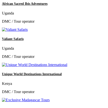
African Sacred Ibis Adventures
Uganda
DMC / Tour operator
Valiant Safaris
Uganda
DMC / Tour operator
Unique World Destinations International
Kenya
DMC / Tour operator