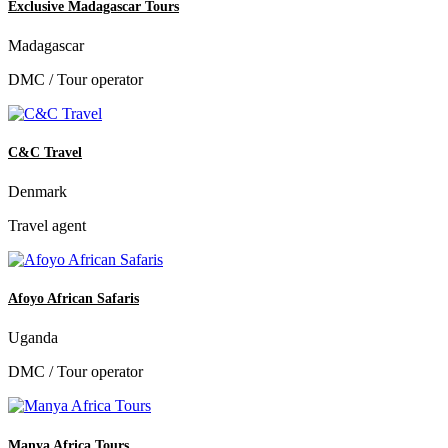
Exclusive Madagascar Tours
Madagascar
DMC / Tour operator
C&C Travel
Denmark
Travel agent
Afoyo African Safaris
Uganda
DMC / Tour operator
Manya Africa Tours