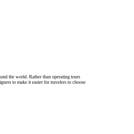
ound the world. Rather than operating tours
gners to make it easier for travelers to choose