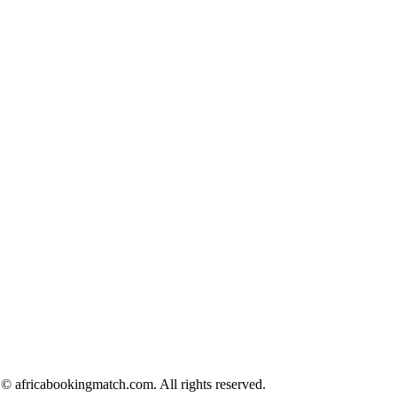
© africabookingmatch.com. All rights reserved.