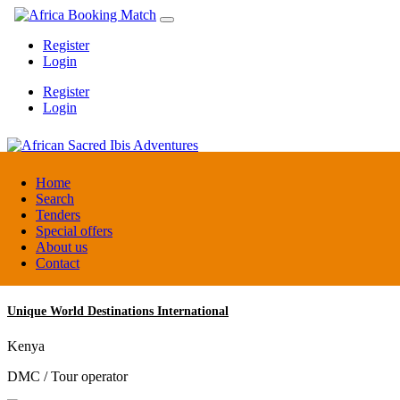
Register
Login
Register
Login
African Sacred Ibis Adventures
Home
Search
Tenders
Uganda
Special offers
DMC / Tour operator
About us
Contact
Unique World Destinations International
Kenya
DMC / Tour operator