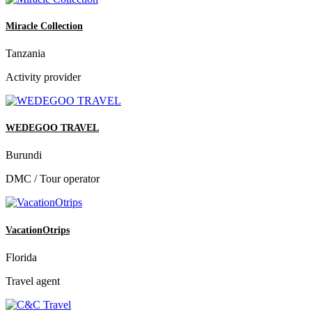
Miracle Collection
Tanzania
Activity provider
WEDEGOO TRAVEL
Burundi
DMC / Tour operator
VacationOtrips
Florida
Travel agent