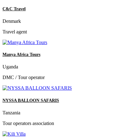
C&C Travel
Denmark
Travel agent
Manya Africa Tours
Uganda
DMC / Tour operator
NYSSA BALLOON SAFARIS
Tanzania
Tour operators association