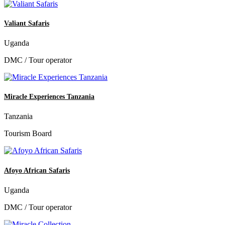
Valiant Safaris
Uganda
DMC / Tour operator
Miracle Experiences Tanzania
Tanzania
Tourism Board
Afoyo African Safaris
Uganda
DMC / Tour operator