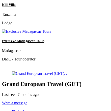
Kili Villa
Tanzania
Lodge
Exclusive Madagascar Tours
Madagascar
DMC / Tour operator
Grand European Travel (GET)
Last seen 7 months ago
Write a message