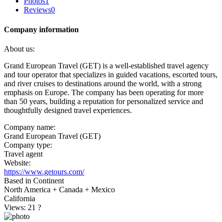
Photos
1
Reviews
0
Company information
About us:
Grand European Travel (GET) is a well-established travel agency
and tour operator that specializes in guided vacations, escorted tours,
and river cruises to destinations around the world, with a strong
emphasis on Europe. The company has been operating for more
than 50 years, building a reputation for personalized service and
thoughtfully designed travel experiences.
Company name:
Grand European Travel (GET)
Company type:
Travel agent
Website:
https://www.getours.com/
Based in Continent
North America + Canada + Mexico
California
Views: 21
?