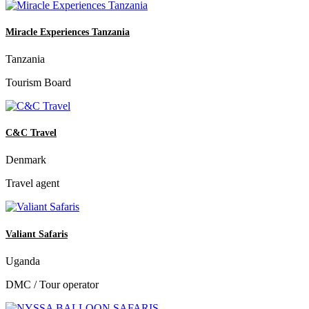
Miracle Experiences Tanzania
Tanzania
Tourism Board
C&C Travel
Denmark
Travel agent
Valiant Safaris
Uganda
DMC / Tour operator