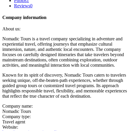
Photos
1
Reviews
0
Company information
About us:
Nomadic Tours is a travel company specializing in adventure and
experiential travel, offering journeys that emphasize cultural
immersion, nature, and authentic local encounters. The company
focuses on carefully designed itineraries that take travelers beyond
mainstream destinations, often combining exploration, outdoor
activities, and meaningful interaction with local communities.
Known for its spirit of discovery, Nomadic Tours caters to travelers
seeking unique, off-the-beaten-path experiences, whether through
guided group tours or customized travel programs. Its approach
highlights responsible travel, flexibility, and memorable experiences
that reflect the true character of each destination.
Company name:
Nomadic Tours
Company type:
Travel agent
Website: