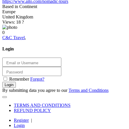
https://www.aito.com/nomadic-tours
Based in Continent
Europe
United Kingdom
Views: 18
?
0
C&C Travel
,
Login
Remember
Forgot?
Login
By submitting data you agree to our
Terms and Conditions
TERMS AND CONDITIONS
REFUND POLICY
Register
|
Login