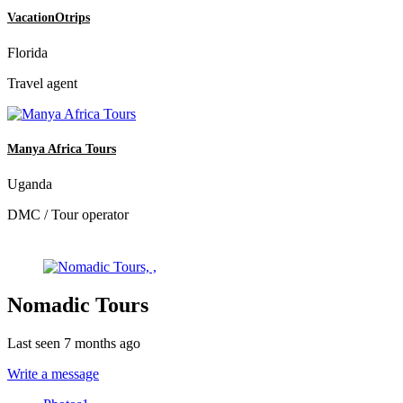
VacationOtrips
Florida
Travel agent
Manya Africa Tours
Uganda
DMC / Tour operator
Nomadic Tours
Last seen 7 months ago
Write a message