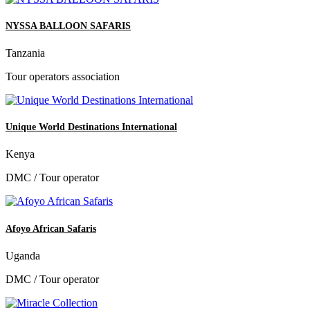
NYSSA BALLOON SAFARIS
Tanzania
Tour operators association
Unique World Destinations International
Kenya
DMC / Tour operator
Afoyo African Safaris
Uganda
DMC / Tour operator