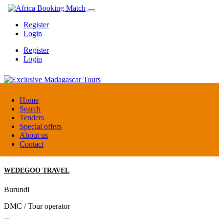
Register
Login
Register
Login
Exclusive Madagascar Tours
Home
Search
Tenders
Madagascar
Special offers
DMC / Tour operator
About us
Contact
WEDEGOO TRAVEL
Burundi
DMC / Tour operator