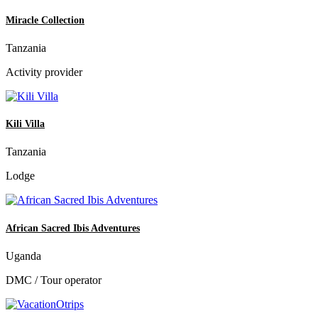
Miracle Collection
Tanzania
Activity provider
Kili Villa
Tanzania
Lodge
African Sacred Ibis Adventures
Uganda
DMC / Tour operator