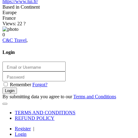
https://www.tui.fr/
Based in Continent
Europe
France
Views: 22
?
0
C&C Travel
,
Login
Remember
Forgot?
Login
By submitting data you agree to our
Terms and Conditions
TERMS AND CONDITIONS
REFUND POLICY
Register
|
Login