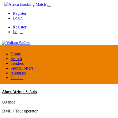
Register
Login
Register
Login
Valiant Safaris
Home
Search
Tenders
Uganda
Special offers
DMC / Tour operator
About us
Contact
Afoyo African Safaris
Uganda
DMC / Tour operator