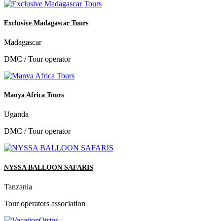
Exclusive Madagascar Tours
Madagascar
DMC / Tour operator
Manya Africa Tours
Uganda
DMC / Tour operator
NYSSA BALLOON SAFARIS
Tanzania
Tour operators association