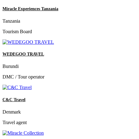
Miracle Experiences Tanzania
Tanzania
Tourism Board
WEDEGOO TRAVEL
Burundi
DMC / Tour operator
C&C Travel
Denmark
Travel agent