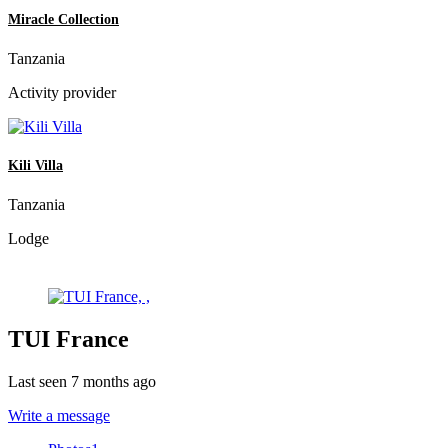
Miracle Collection
Tanzania
Activity provider
Kili Villa
Tanzania
Lodge
TUI France
Last seen 7 months ago
Write a message