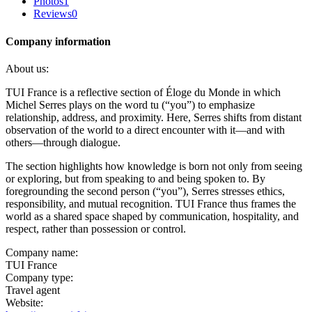
Photos
1
Reviews
0
Company information
About us:
TUI France is a reflective section of Éloge du Monde in which
Michel Serres plays on the word tu (“you”) to emphasize
relationship, address, and proximity. Here, Serres shifts from distant
observation of the world to a direct encounter with it—and with
others—through dialogue.
The section highlights how knowledge is born not only from seeing
or exploring, but from speaking to and being spoken to. By
foregrounding the second person (“you”), Serres stresses ethics,
responsibility, and mutual recognition. TUI France thus frames the
world as a shared space shaped by communication, hospitality, and
respect, rather than possession or control.
Company name:
TUI France
Company type:
Travel agent
Website: