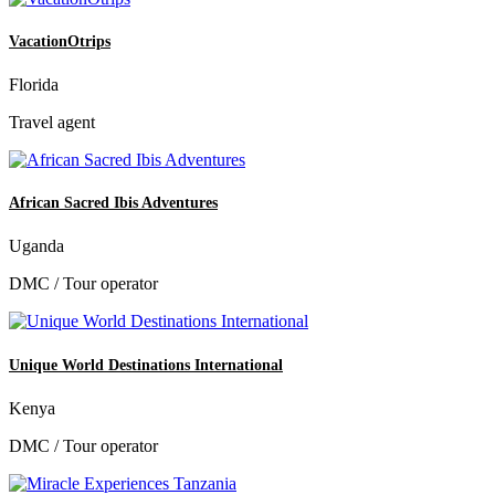
VacationOtrips
Florida
Travel agent
African Sacred Ibis Adventures
Uganda
DMC / Tour operator
Unique World Destinations International
Kenya
DMC / Tour operator