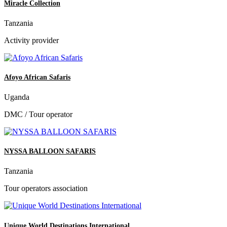
Miracle Collection
Tanzania
Activity provider
Afoyo African Safaris
Uganda
DMC / Tour operator
NYSSA BALLOON SAFARIS
Tanzania
Tour operators association
Unique World Destinations International