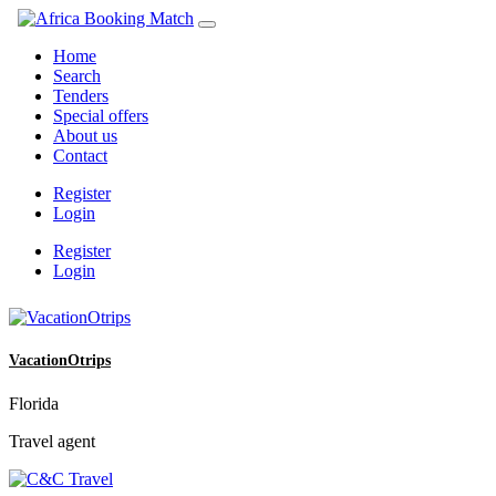
Home
Search
Tenders
Special offers
About us
Contact
Register
Login
Register
Login
VacationOtrips
Florida
Travel agent