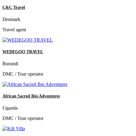
C&C Travel
Denmark
Travel agent
WEDEGOO TRAVEL
Burundi
DMC / Tour operator
African Sacred Ibis Adventures
Uganda
DMC / Tour operator