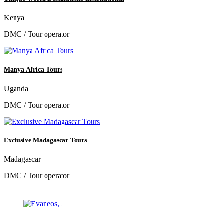
Kenya
DMC / Tour operator
Manya Africa Tours
Uganda
DMC / Tour operator
Exclusive Madagascar Tours
Madagascar
DMC / Tour operator