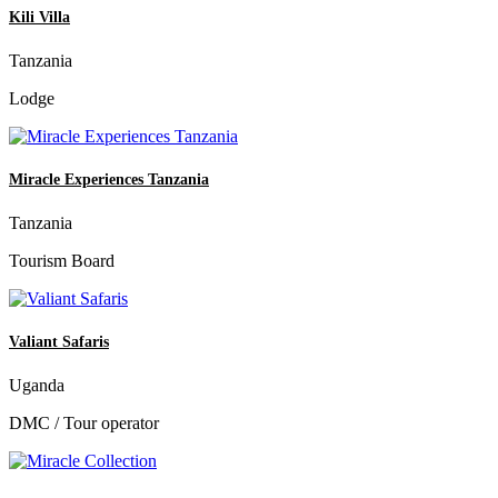
Kili Villa
Tanzania
Lodge
Miracle Experiences Tanzania
Tanzania
Tourism Board
Valiant Safaris
Uganda
DMC / Tour operator