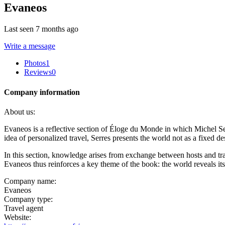
Evaneos
Last seen 7 months ago
Write a message
Photos
1
Reviews
0
Company information
About us:
Evaneos is a reflective section of Éloge du Monde in which Michel S
idea of personalized travel, Serres presents the world not as a fixed d
In this section, knowledge arises from exchange between hosts and trav
Evaneos thus reinforces a key theme of the book: the world reveals it
Company name:
Evaneos
Company type:
Travel agent
Website: