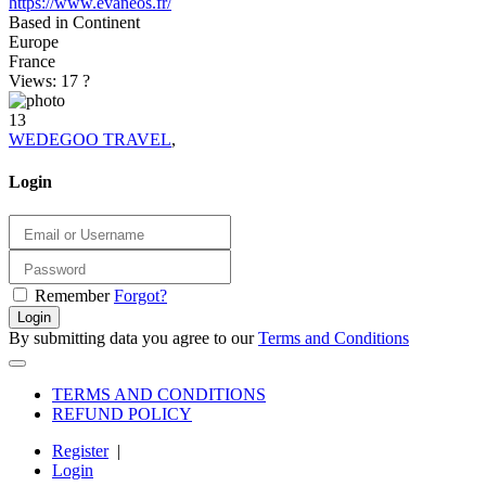
https://www.evaneos.fr/
Based in Continent
Europe
France
Views: 17
?
13
WEDEGOO TRAVEL
,
Login
Remember
Forgot?
Login
By submitting data you agree to our
Terms and Conditions
TERMS AND CONDITIONS
REFUND POLICY
Register
|
Login