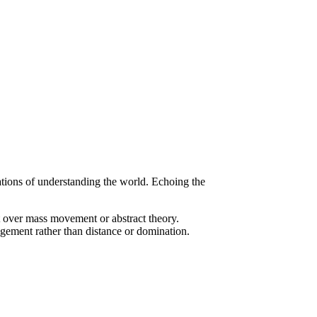
tions of understanding the world. Echoing the
st over mass movement or abstract theory.
agement rather than distance or domination.