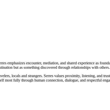
erres emphasizes encounter, mediation, and shared experience as founda
estination but as something discovered through relationships with others.
elers, locals and strangers. Serres values proximity, listening, and tru
self most fully through human connection, dialogue, and respectful eng