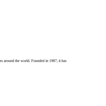
ces around the world. Founded in 1987, it has