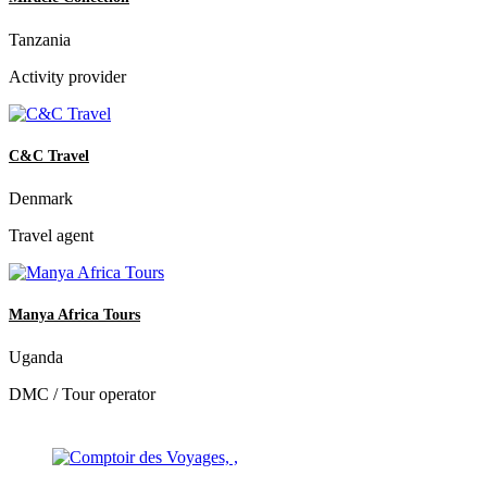
Tanzania
Activity provider
C&C Travel
Denmark
Travel agent
Manya Africa Tours
Uganda
DMC / Tour operator