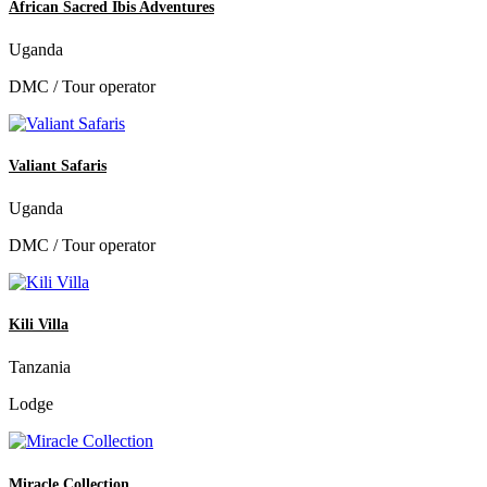
African Sacred Ibis Adventures
Uganda
DMC / Tour operator
Valiant Safaris
Uganda
DMC / Tour operator
Kili Villa
Tanzania
Lodge
Miracle Collection