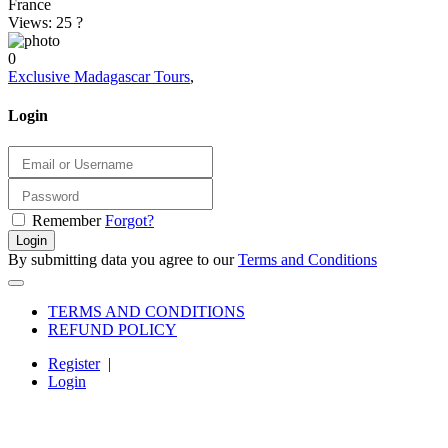
France
Views: 25
?
0
Exclusive Madagascar Tours
,
Login
Remember
Forgot?
Login
By submitting data you agree to our
Terms and Conditions
TERMS AND CONDITIONS
REFUND POLICY
Register
|
Login