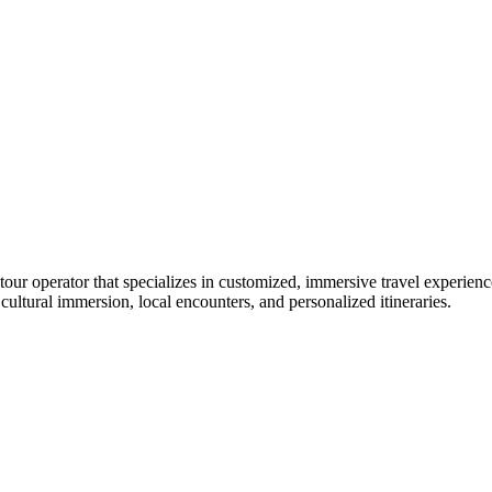
our operator that specializes in customized, immersive travel experien
cultural immersion, local encounters, and personalized itineraries.