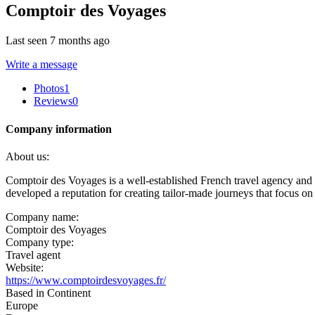
Comptoir des Voyages
Last seen 7 months ago
Write a message
Photos
1
Reviews
0
Company information
About us:
Comptoir des Voyages is a well-established French travel agency and t
developed a reputation for creating tailor-made journeys that focus on 
Company name:
Comptoir des Voyages
Company type:
Travel agent
Website:
https://www.comptoirdesvoyages.fr/
Based in Continent
Europe