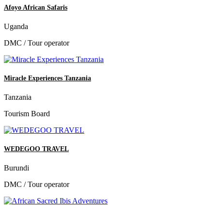
Afoyo African Safaris
Uganda
DMC / Tour operator
Miracle Experiences Tanzania
Tanzania
Tourism Board
WEDEGOO TRAVEL
Burundi
DMC / Tour operator