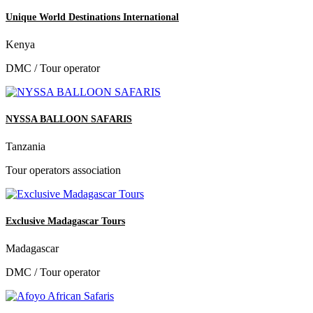
Unique World Destinations International
Kenya
DMC / Tour operator
NYSSA BALLOON SAFARIS
Tanzania
Tour operators association
Exclusive Madagascar Tours
Madagascar
DMC / Tour operator