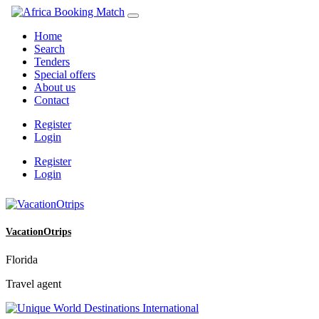
Home
Search
Tenders
Special offers
About us
Contact
Register
Login
Register
Login
VacationOtrips
Florida
Travel agent