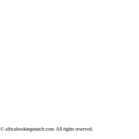
© africabookingmatch.com. All rights reserved.