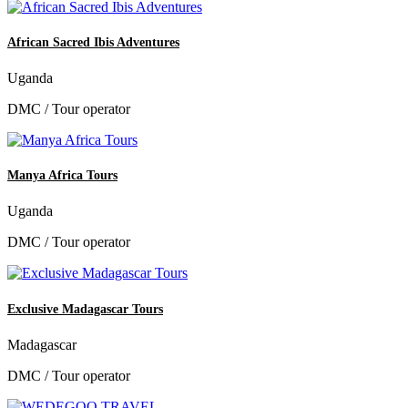
African Sacred Ibis Adventures
Uganda
DMC / Tour operator
Manya Africa Tours
Uganda
DMC / Tour operator
Exclusive Madagascar Tours
Madagascar
DMC / Tour operator