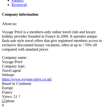
Photos
1
Reviews
0
Company information
About us:
Voyage Privé is a members-only online travel club and luxury
holiday provider founded in France in 2006. It operates unique
flash-sale style travel offers that give registered members access to
exclusive discounted luxury vacations, often at up to ~70% off
compared with standard prices
Company name:
Voyage Privé
Company type:
Travel agent
Website:
https://www.voyage-prive.co.uk/
Based in Continent
Europe
France
Views: 21
?
0