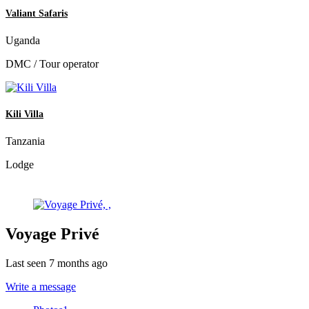
Valiant Safaris
Uganda
DMC / Tour operator
Kili Villa
Tanzania
Lodge
Voyage Privé
Last seen 7 months ago
Write a message