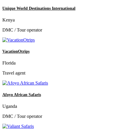
Unique World Destinations International
Kenya
DMC / Tour operator
VacationOtrips
Florida
Travel agent
Afoyo African Safaris
Uganda
DMC / Tour operator