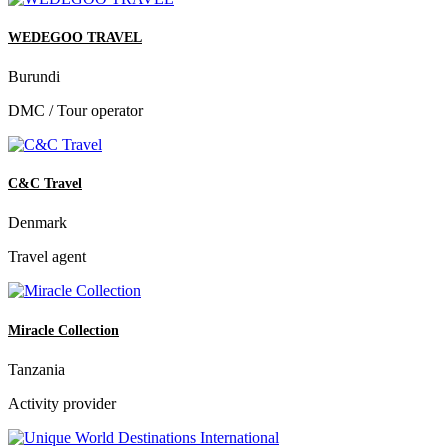
WEDEGOO TRAVEL
Burundi
DMC / Tour operator
C&C Travel
Denmark
Travel agent
Miracle Collection
Tanzania
Activity provider