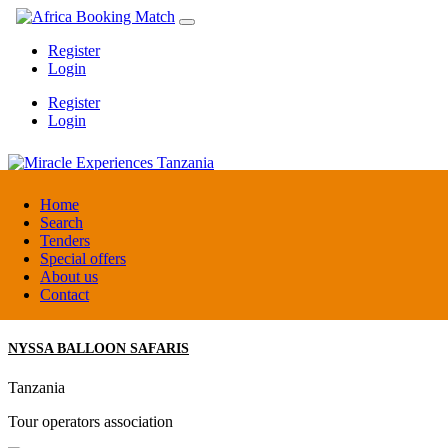
Register
Login
Register
Login
Miracle Experiences Tanzania
Home
Search
Tenders
Tanzania
Special offers
Tourism Board
About us
Contact
NYSSA BALLOON SAFARIS
Tanzania
Tour operators association