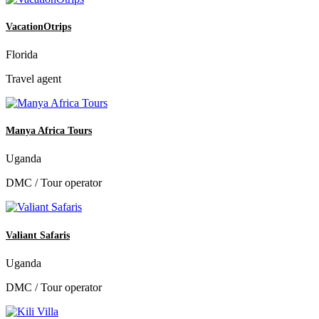
VacationOtrips
Florida
Travel agent
Manya Africa Tours
Uganda
DMC / Tour operator
Valiant Safaris
Uganda
DMC / Tour operator