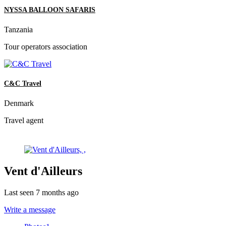
NYSSA BALLOON SAFARIS
Tanzania
Tour operators association
C&C Travel
Denmark
Travel agent
Vent d'Ailleurs
Last seen 7 months ago
Write a message