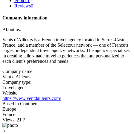
Photos
1
Reviews
0
Company information
About us:
Vents d’Ailleurs is a French travel agency located in Serres-Castet,
France, and a member of the Selectour network — one of France’s
largest independent travel agency networks. The agency specializes
in creating tailor-made travel experiences that are personalized to
each client’s preferences and needs
Company name:
Vent d'Ailleurs
Company type:
Travel agent
Website:
https://www.ventdailleurs.com/
Based in Continent
Europe
France
Views: 21
?
5