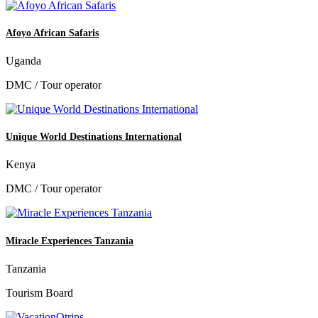
Afoyo African Safaris
Uganda
DMC / Tour operator
Unique World Destinations International
Kenya
DMC / Tour operator
Miracle Experiences Tanzania
Tanzania
Tourism Board