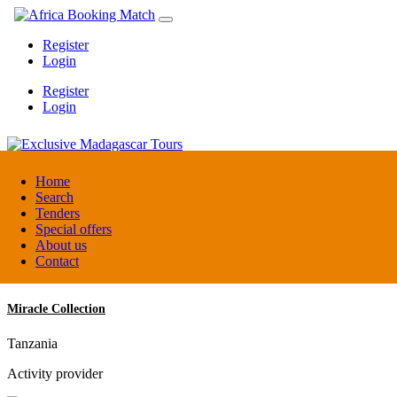
Register
Login
Register
Login
Exclusive Madagascar Tours
Home
Search
Tenders
Madagascar
Special offers
DMC / Tour operator
About us
Contact
Miracle Collection
Tanzania
Activity provider