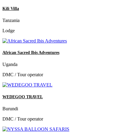
Kili Villa
Tanzania
Lodge
African Sacred Ibis Adventures
Uganda
DMC / Tour operator
WEDEGOO TRAVEL
Burundi
DMC / Tour operator