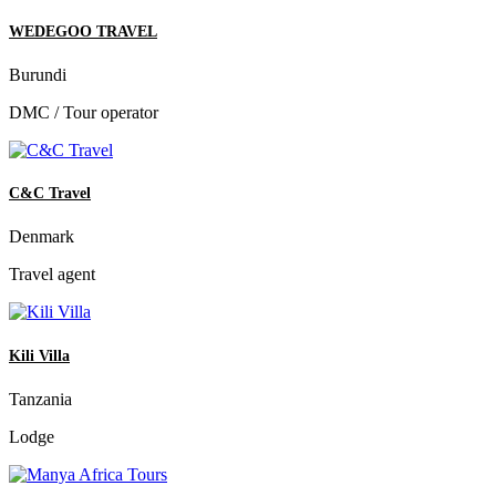
WEDEGOO TRAVEL
Burundi
DMC / Tour operator
C&C Travel
Denmark
Travel agent
Kili Villa
Tanzania
Lodge