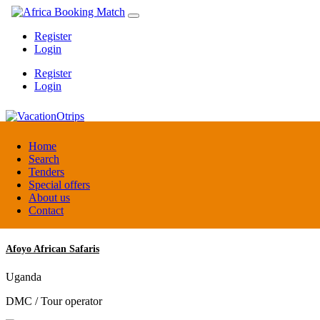
Register
Login
Register
Login
VacationOtrips
Home
Search
Tenders
Florida
Special offers
Travel agent
About us
Contact
Afoyo African Safaris
Uganda
DMC / Tour operator