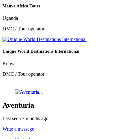
Manya Africa Tours
Uganda
DMC / Tour operator
Unique World Destinations International
Kenya
DMC / Tour operator
Aventuria
Last seen 7 months ago
Write a message