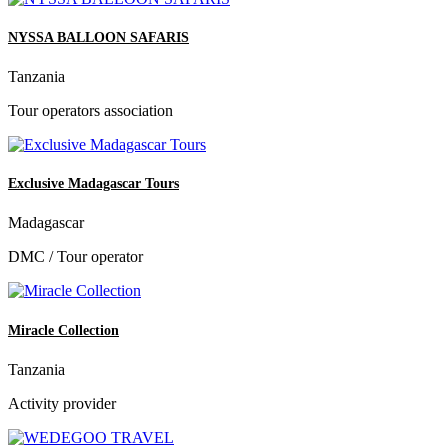
NYSSA BALLOON SAFARIS
Tanzania
Tour operators association
Exclusive Madagascar Tours
Madagascar
DMC / Tour operator
Miracle Collection
Tanzania
Activity provider