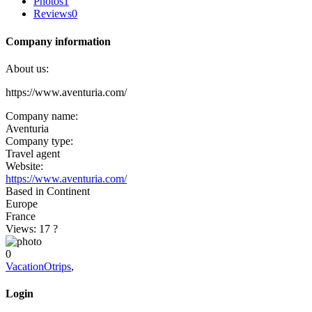
Photos
1
Reviews
0
Company information
About us:
https://www.aventuria.com/
Company name:
Aventuria
Company type:
Travel agent
Website:
https://www.aventuria.com/
Based in Continent
Europe
France
Views: 17
?
0
VacationOtrips
,
Login