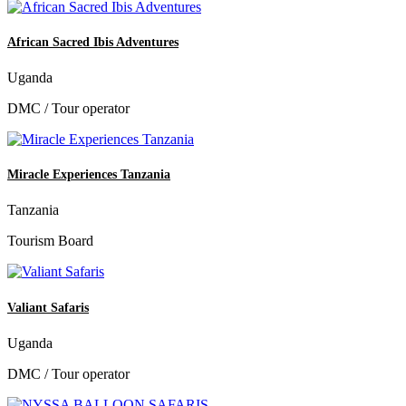
African Sacred Ibis Adventures
Uganda
DMC / Tour operator
Miracle Experiences Tanzania
Tanzania
Tourism Board
Valiant Safaris
Uganda
DMC / Tour operator