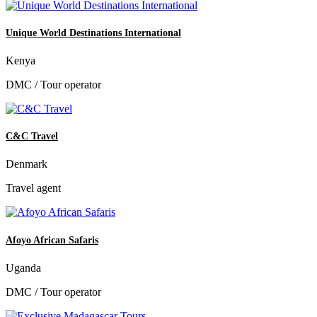
Unique World Destinations International
Kenya
DMC / Tour operator
C&C Travel
Denmark
Travel agent
Afoyo African Safaris
Uganda
DMC / Tour operator