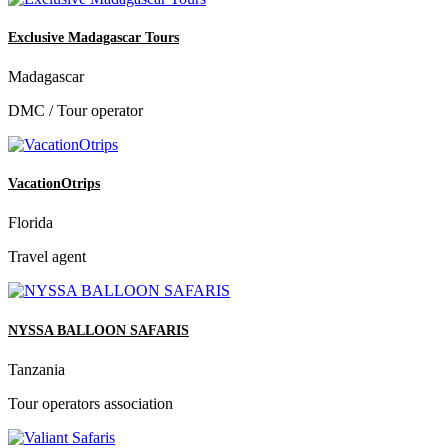
Exclusive Madagascar Tours
Madagascar
DMC / Tour operator
VacationOtrips
Florida
Travel agent
NYSSA BALLOON SAFARIS
Tanzania
Tour operators association