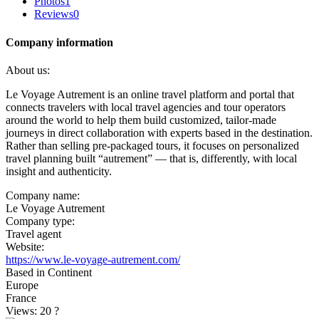
Photos
1
Reviews
0
Company information
About us:
Le Voyage Autrement is an online travel platform and portal that
connects travelers with local travel agencies and tour operators
around the world to help them build customized, tailor-made
journeys in direct collaboration with experts based in the destination.
Rather than selling pre-packaged tours, it focuses on personalized
travel planning built “autrement” — that is, differently, with local
insight and authenticity.
Company name:
Le Voyage Autrement
Company type:
Travel agent
Website:
https://www.le-voyage-autrement.com/
Based in Continent
Europe
France
Views: 20
?