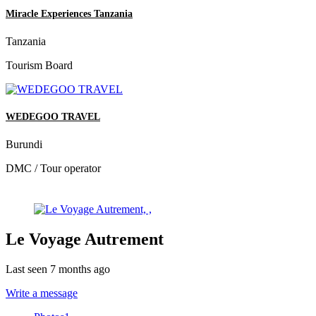
Miracle Experiences Tanzania
Tanzania
Tourism Board
WEDEGOO TRAVEL
Burundi
DMC / Tour operator
Le Voyage Autrement
Last seen 7 months ago
Write a message