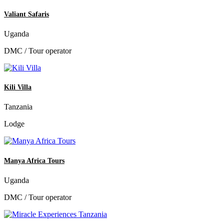
Valiant Safaris
Uganda
DMC / Tour operator
Kili Villa
Tanzania
Lodge
Manya Africa Tours
Uganda
DMC / Tour operator