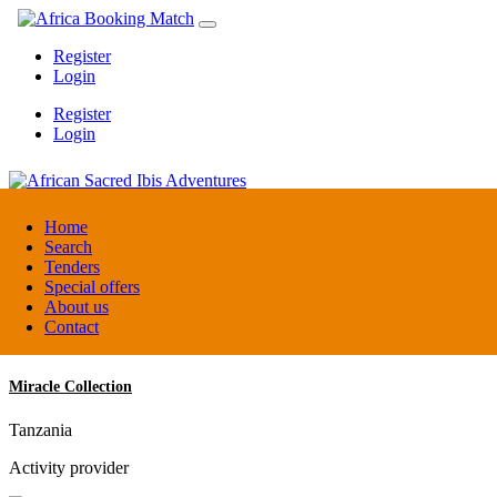
Register
Login
Register
Login
African Sacred Ibis Adventures
Home
Search
Tenders
Uganda
Special offers
DMC / Tour operator
About us
Contact
Miracle Collection
Tanzania
Activity provider