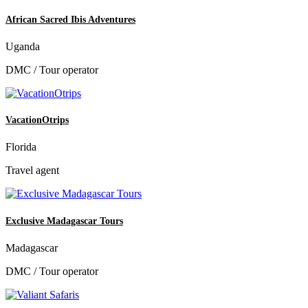
African Sacred Ibis Adventures
Uganda
DMC / Tour operator
VacationOtrips
Florida
Travel agent
Exclusive Madagascar Tours
Madagascar
DMC / Tour operator