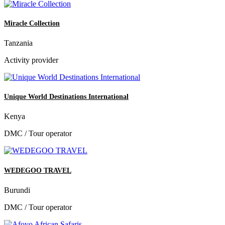
Miracle Collection
Tanzania
Activity provider
Unique World Destinations International
Kenya
DMC / Tour operator
WEDEGOO TRAVEL
Burundi
DMC / Tour operator