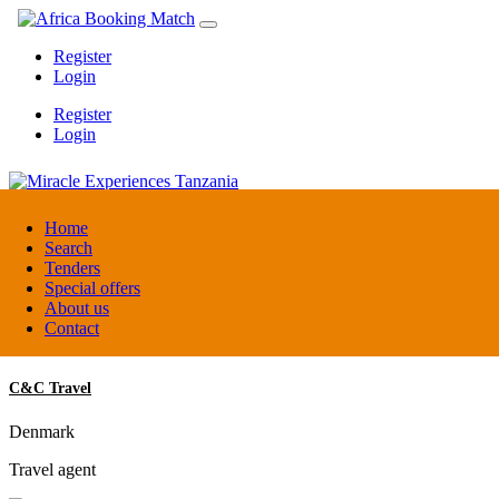
Register
Login
Register
Login
Miracle Experiences Tanzania
Home
Search
Tenders
Tanzania
Special offers
Tourism Board
About us
Contact
C&C Travel
Denmark
Travel agent