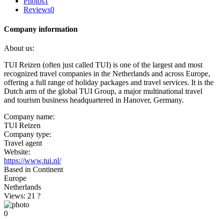
Photos
1
Reviews
0
Company information
About us:
TUI Reizen (often just called TUI) is one of the largest and most
recognized travel companies in the Netherlands and across Europe,
offering a full range of holiday packages and travel services. It is the
Dutch arm of the global TUI Group, a major multinational travel
and tourism business headquartered in Hanover, Germany.
Company name:
TUI Reizen
Company type:
Travel agent
Website:
https://www.tui.nl/
Based in Continent
Europe
Netherlands
Views: 21
?
0