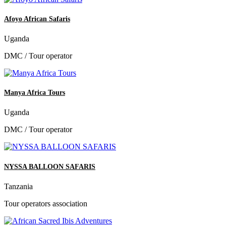
Afoyo African Safaris
Uganda
DMC / Tour operator
Manya Africa Tours
Uganda
DMC / Tour operator
NYSSA BALLOON SAFARIS
Tanzania
Tour operators association