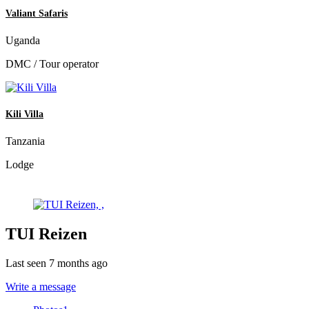
Valiant Safaris
Uganda
DMC / Tour operator
Kili Villa
Tanzania
Lodge
TUI Reizen
Last seen 7 months ago
Write a message