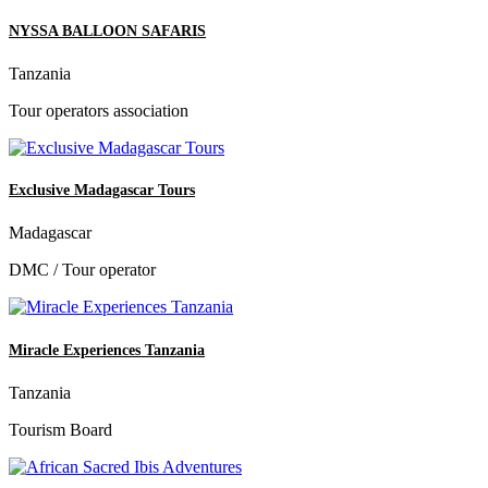
NYSSA BALLOON SAFARIS
Tanzania
Tour operators association
Exclusive Madagascar Tours
Madagascar
DMC / Tour operator
Miracle Experiences Tanzania
Tanzania
Tourism Board