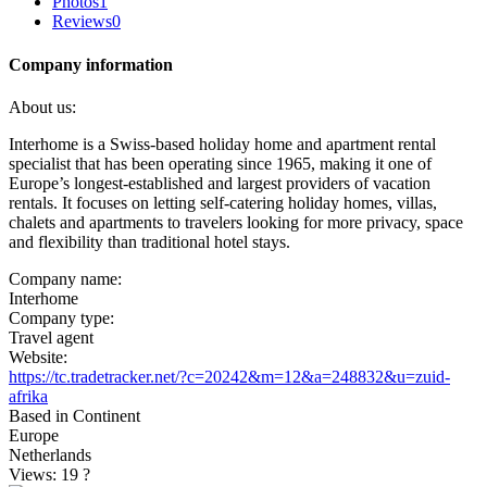
Photos
1
Reviews
0
Company information
About us:
Interhome is a Swiss-based holiday home and apartment rental
specialist that has been operating since 1965, making it one of
Europe’s longest-established and largest providers of vacation
rentals. It focuses on letting self-catering holiday homes, villas,
chalets and apartments to travelers looking for more privacy, space
and flexibility than traditional hotel stays.
Company name:
Interhome
Company type:
Travel agent
Website:
https://tc.tradetracker.net/?c=20242&m=12&a=248832&u=zuid-
afrika
Based in Continent
Europe
Netherlands
Views: 19
?