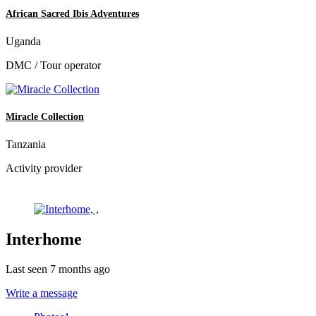
African Sacred Ibis Adventures
Uganda
DMC / Tour operator
Miracle Collection
Tanzania
Activity provider
Interhome
Last seen 7 months ago
Write a message