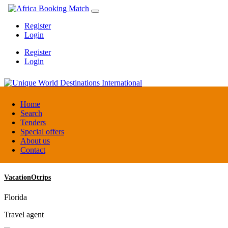
Register
Login
Register
Login
Unique World Destinations International
Home
Search
Tenders
Kenya
Special offers
DMC / Tour operator
About us
Contact
VacationOtrips
Florida
Travel agent