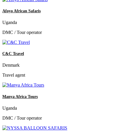
Afoyo African Safaris
Uganda
DMC / Tour operator
C&C Travel
Denmark
Travel agent
Manya Africa Tours
Uganda
DMC / Tour operator