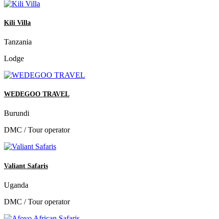
Kili Villa
Tanzania
Lodge
WEDEGOO TRAVEL
Burundi
DMC / Tour operator
Valiant Safaris
Uganda
DMC / Tour operator