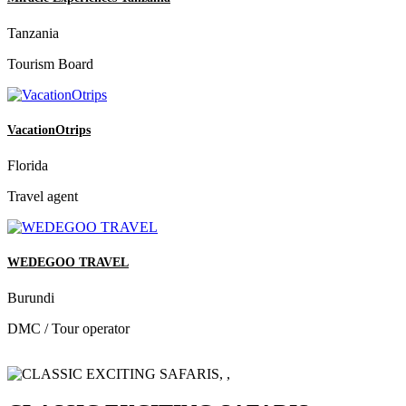
Tanzania
Tourism Board
VacationOtrips
Florida
Travel agent
WEDEGOO TRAVEL
Burundi
DMC / Tour operator