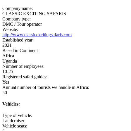
Company name:
CLASSIC EXCITING SAFARIS
Company type:
DMC / Tour operator
Website:
http://www.classicexcitingsafaris.com
Established year:
2021
Based in Continent
Africa
Uganda
Number of employees:
10-25
Registered safari guides:
Yes
Annual number of tourists we handle in Africa:
50
Vehicles:
Type of vehicle:
Landcruiser
Vehicle seats: