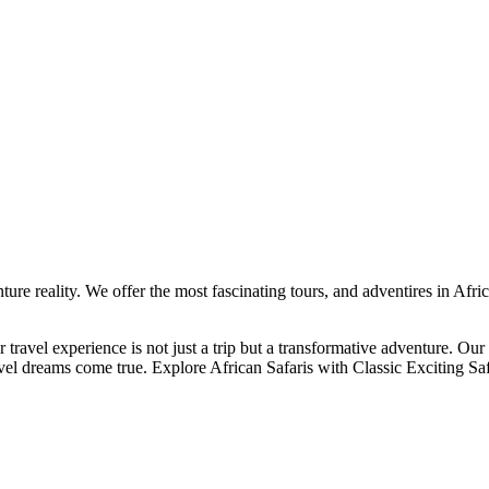
ture reality. We offer the most fascinating tours, and adventires in Afr
 travel experience is not just a trip but a transformative adventure. Our
ravel dreams come true. Explore African Safaris with Classic Exciting Saf