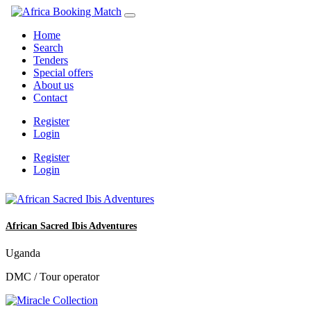
Home
Search
Tenders
Special offers
About us
Contact
Register
Login
Register
Login
African Sacred Ibis Adventures
Uganda
DMC / Tour operator