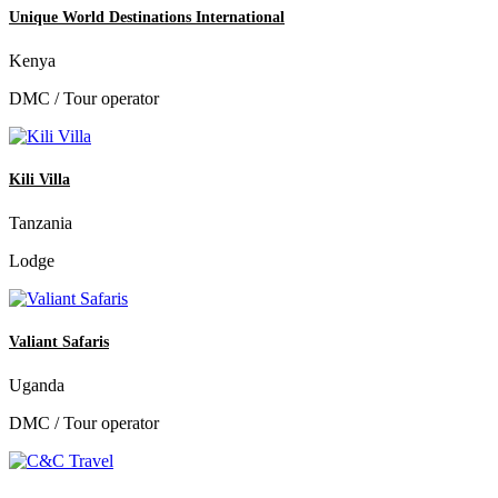
Unique World Destinations International
Kenya
DMC / Tour operator
Kili Villa
Tanzania
Lodge
Valiant Safaris
Uganda
DMC / Tour operator