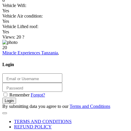
6
Vehicle Wifi:
Yes
Vehicle Air condition:
Yes
Vehicle Lifted roof:
Yes
Views: 20
?
20
Miracle Experiences Tanzania
,
Login
Remember
Forgot?
Login
By submitting data you agree to our
Terms and Conditions
TERMS AND CONDITIONS
REFUND POLICY