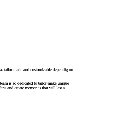
ica, tailor made and customizable dependig on
 team is so dedicated to tailor-make unique
aris and create memories that will last a