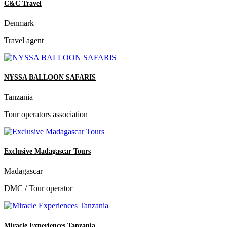
C&C Travel
Denmark
Travel agent
NYSSA BALLOON SAFARIS
Tanzania
Tour operators association
Exclusive Madagascar Tours
Madagascar
DMC / Tour operator
Miracle Experiences Tanzania