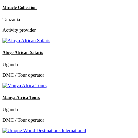
Miracle Collection
Tanzania
Activity provider
Afoyo African Safaris
Uganda
DMC / Tour operator
Manya Africa Tours
Uganda
DMC / Tour operator