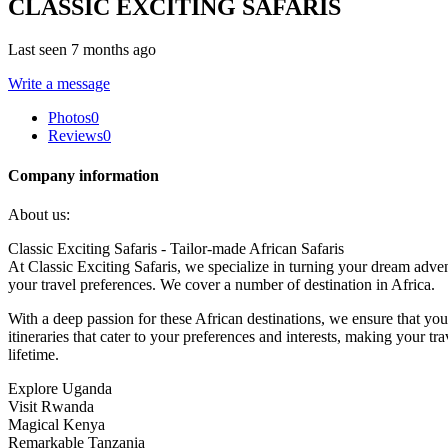
CLASSIC EXCITING SAFARIS
Last seen 7 months ago
Write a message
Photos
0
Reviews
0
Company information
About us:
Classic Exciting Safaris - Tailor-made African Safaris
At Classic Exciting Safaris, we specialize in turning your dream adven
your travel preferences. We cover a number of destination in Africa.
With a deep passion for these African destinations, we ensure that your
itineraries that cater to your preferences and interests, making your t
lifetime.
Explore Uganda
Visit Rwanda
Magical Kenya
Remarkable Tanzania