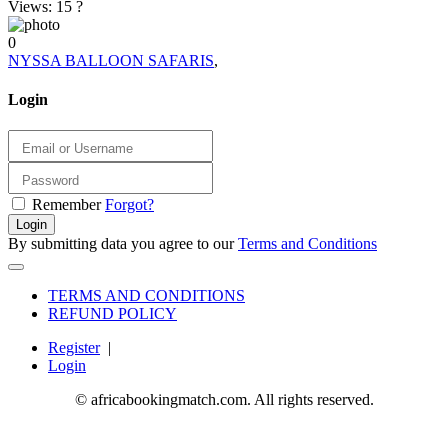
Views: 15
?
0
NYSSA BALLOON SAFARIS
,
Login
Remember
Forgot?
Login
By submitting data you agree to our
Terms and Conditions
TERMS AND CONDITIONS
REFUND POLICY
Register
|
Login
© africabookingmatch.com. All rights reserved.