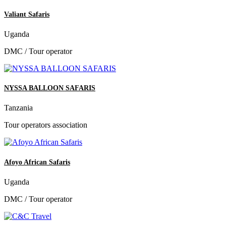
Valiant Safaris
Uganda
DMC / Tour operator
NYSSA BALLOON SAFARIS
Tanzania
Tour operators association
Afoyo African Safaris
Uganda
DMC / Tour operator