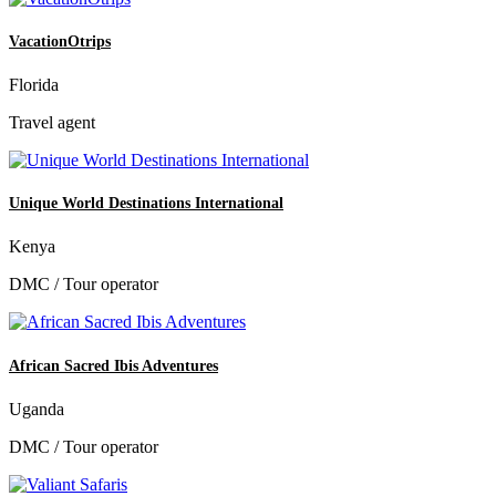
VacationOtrips
Florida
Travel agent
Unique World Destinations International
Kenya
DMC / Tour operator
African Sacred Ibis Adventures
Uganda
DMC / Tour operator