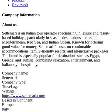
Photos
1
Reviews
0
Company information
About us:
Settemari is an Italian tour operator specializing in leisure and resort-
based holidays, particularly in seaside destinations across the
Mediterranean, Red Sea, and Indian Ocean. Known for offering
good value for money, Settemari focuses on comfortable
accommodations, family-friendly resorts, and all-inclusive packages.
The brand is especially popular for destinations such as Egypt,
Greece, and Tunisia, combining relaxation, entertainment, and
Italian-style hospitality.
Company name:
Settemari
Company type:
Travel agent
Website:
https://www.settemari.com/
Based in Continent
Europe
Italy