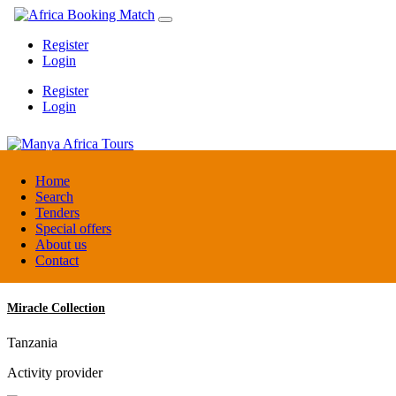
Register
Login
Register
Login
Manya Africa Tours
Home
Search
Tenders
Uganda
Special offers
DMC / Tour operator
About us
Contact
Miracle Collection
Tanzania
Activity provider