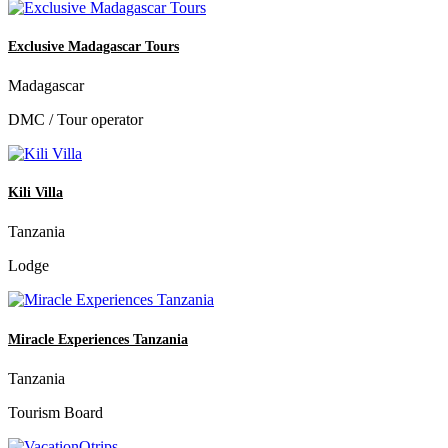
Exclusive Madagascar Tours
Madagascar
DMC / Tour operator
Kili Villa
Tanzania
Lodge
Miracle Experiences Tanzania
Tanzania
Tourism Board