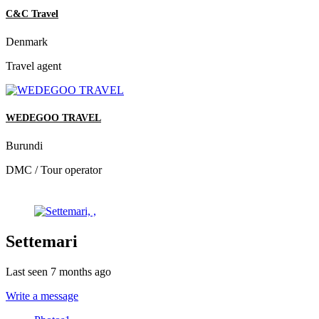
C&C Travel
Denmark
Travel agent
WEDEGOO TRAVEL
Burundi
DMC / Tour operator
Settemari
Last seen 7 months ago
Write a message