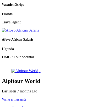
VacationOtrips
Florida
Travel agent
Afoyo African Safaris
Uganda
DMC / Tour operator
Alpitour World
Last seen 7 months ago
Write a message