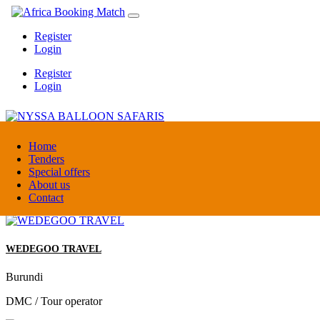
Register
Login
Register
Login
NYSSA BALLOON SAFARIS
Home
Tenders
Special offers
Tanzania
About us
Tour operators association
Contact
WEDEGOO TRAVEL
Burundi
DMC / Tour operator