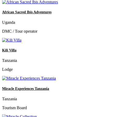
African Sacred Ibis Adventures
Uganda
DMC / Tour operator
Kili Villa
Tanzania
Lodge
Miracle Experiences Tanzania
Tanzania
Tourism Board