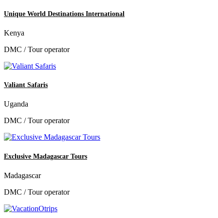
Unique World Destinations International
Kenya
DMC / Tour operator
Valiant Safaris
Uganda
DMC / Tour operator
Exclusive Madagascar Tours
Madagascar
DMC / Tour operator