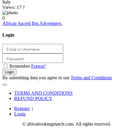
Italy
Views: 17
?
0
African Sacred Ibis Adventures
,
Login
Remember
Forgot?
Login
By submitting data you agree to our
Terms and Conditions
TERMS AND CONDITIONS
REFUND POLICY
Register
|
Login
© africabookingmatch.com. All rights reserved.