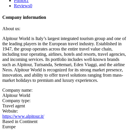
Photos
1
Reviews
0
Company information
About us:
Alpitour World is Italy’s largest integrated tourism group and one of
the leading players in the European travel industry. Established in
1947, the group operates across the entire travel value chain,
including tour operating, airlines, hotels and resorts, travel agencies,
and incoming services. Its portfolio includes well-known brands
such as Alpitour, Turisanda, Settemari, Eden Viaggi, and the airline
Neos. Alpitour World is recognized for its strong market presence,
innovation, and ability to offer travel solutions ranging from mass-
market holidays to premium and luxury experiences.
Company name:
Alpitour World
Company type:
Travel agent
Website:
https://www.alpitour.it/
Based in Continent
Europe