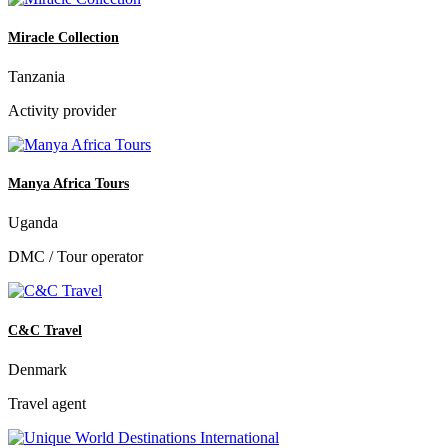
Miracle Collection
Tanzania
Activity provider
Manya Africa Tours
Uganda
DMC / Tour operator
C&C Travel
Denmark
Travel agent