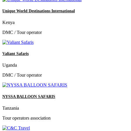
Unique World Destinations International
Kenya
DMC / Tour operator
Valiant Safaris
Uganda
DMC / Tour operator
NYSSA BALLOON SAFARIS
Tanzania
Tour operators association