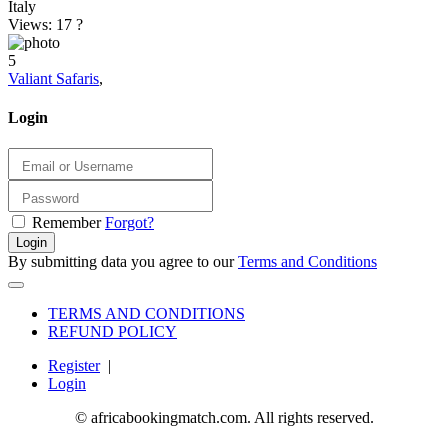
Italy
Views: 17
?
5
Valiant Safaris
,
Login
Remember
Forgot?
Login
By submitting data you agree to our
Terms and Conditions
TERMS AND CONDITIONS
REFUND POLICY
Register
|
Login
© africabookingmatch.com. All rights reserved.