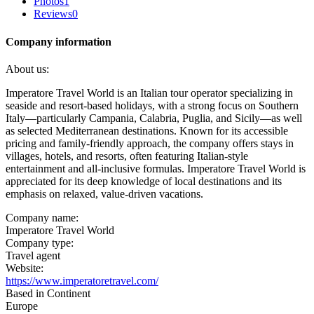
Photos
1
Reviews
0
Company information
About us:
Imperatore Travel World is an Italian tour operator specializing in
seaside and resort-based holidays, with a strong focus on Southern
Italy—particularly Campania, Calabria, Puglia, and Sicily—as well
as selected Mediterranean destinations. Known for its accessible
pricing and family-friendly approach, the company offers stays in
villages, hotels, and resorts, often featuring Italian-style
entertainment and all-inclusive formulas. Imperatore Travel World is
appreciated for its deep knowledge of local destinations and its
emphasis on relaxed, value-driven vacations.
Company name:
Imperatore Travel World
Company type:
Travel agent
Website:
https://www.imperatoretravel.com/
Based in Continent
Europe