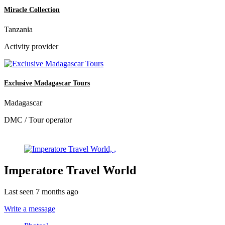
Miracle Collection
Tanzania
Activity provider
Exclusive Madagascar Tours
Madagascar
DMC / Tour operator
Imperatore Travel World
Last seen 7 months ago
Write a message