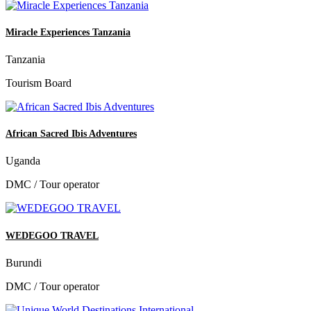
Miracle Experiences Tanzania
Tanzania
Tourism Board
African Sacred Ibis Adventures
Uganda
DMC / Tour operator
WEDEGOO TRAVEL
Burundi
DMC / Tour operator