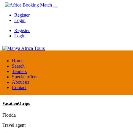
Register
Login
Register
Login
Manya Africa Tours
Home
Search
Tenders
Uganda
Special offers
DMC / Tour operator
About us
Contact
VacationOtrips
Florida
Travel agent