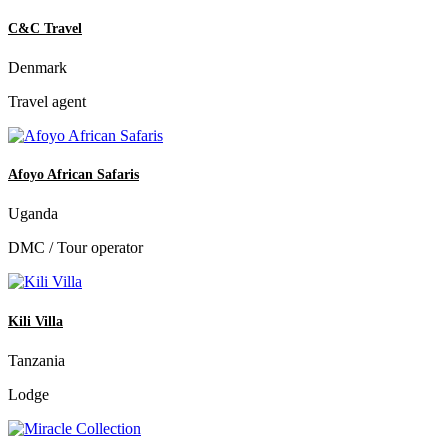
C&C Travel
Denmark
Travel agent
Afoyo African Safaris
Uganda
DMC / Tour operator
Kili Villa
Tanzania
Lodge