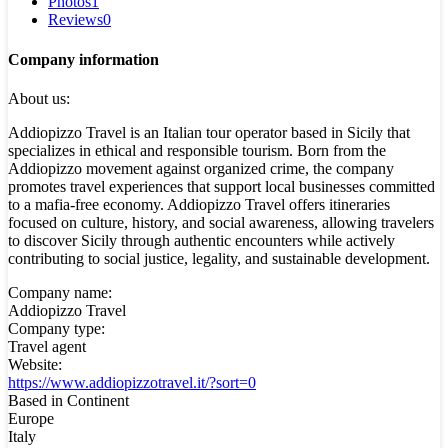
Photos
1
Reviews
0
Company information
About us:
Addiopizzo Travel is an Italian tour operator based in Sicily that
specializes in ethical and responsible tourism. Born from the
Addiopizzo movement against organized crime, the company
promotes travel experiences that support local businesses committed
to a mafia-free economy. Addiopizzo Travel offers itineraries
focused on culture, history, and social awareness, allowing travelers
to discover Sicily through authentic encounters while actively
contributing to social justice, legality, and sustainable development.
Company name:
Addiopizzo Travel
Company type:
Travel agent
Website:
https://www.addiopizzotravel.it/?sort=0
Based in Continent
Europe
Italy