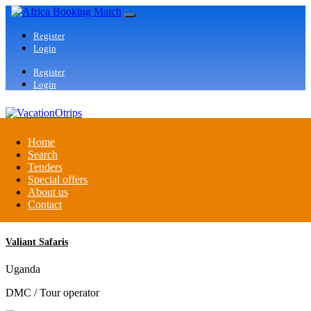
Register
Login
Register
Login
VacationOtrips
Home
Search
Tenders
Florida
Special offers
Travel agent
About us
Contact
Valiant Safaris
Uganda
DMC / Tour operator