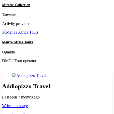
Miracle Collection
Tanzania
Activity provider
Manya Africa Tours
Uganda
DMC / Tour operator
Addiopizzo Travel
Last seen 7 months ago
Write a message