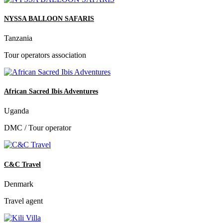
NYSSA BALLOON SAFARIS
Tanzania
Tour operators association
African Sacred Ibis Adventures
Uganda
DMC / Tour operator
C&C Travel
Denmark
Travel agent