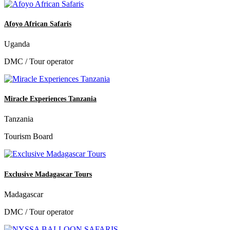
Afoyo African Safaris
Uganda
DMC / Tour operator
Miracle Experiences Tanzania
Tanzania
Tourism Board
Exclusive Madagascar Tours
Madagascar
DMC / Tour operator