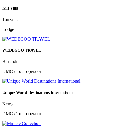
Kili Villa
Tanzania
Lodge
WEDEGOO TRAVEL
Burundi
DMC / Tour operator
Unique World Destinations International
Kenya
DMC / Tour operator