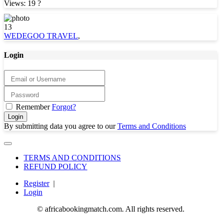
Views: 19
?
13
WEDEGOO TRAVEL
,
Login
Remember
Forgot?
Login
By submitting data you agree to our
Terms and Conditions
TERMS AND CONDITIONS
REFUND POLICY
Register
|
Login
© africabookingmatch.com. All rights reserved.