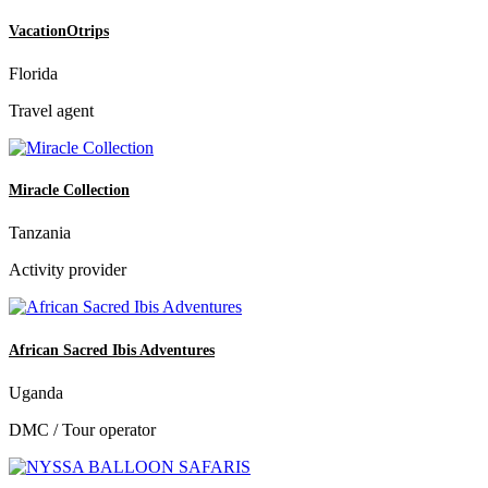
VacationOtrips
Florida
Travel agent
Miracle Collection
Tanzania
Activity provider
African Sacred Ibis Adventures
Uganda
DMC / Tour operator