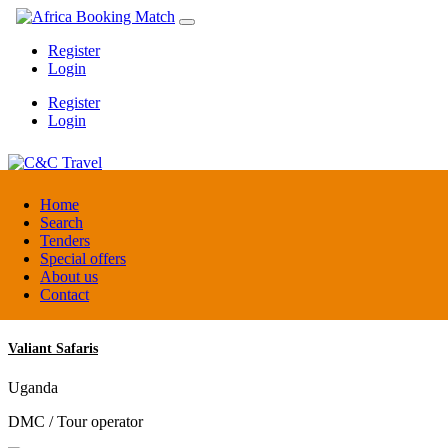
Register
Login
Register
Login
C&C Travel
Home
Search
Tenders
Denmark
Special offers
Travel agent
About us
Contact
Valiant Safaris
Uganda
DMC / Tour operator