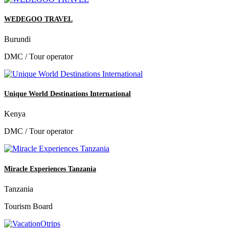
WEDEGOO TRAVEL
Burundi
DMC / Tour operator
Unique World Destinations International
Kenya
DMC / Tour operator
Miracle Experiences Tanzania
Tanzania
Tourism Board