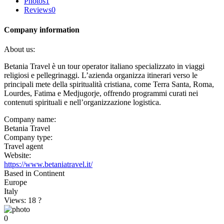
Photos
1
Reviews
0
Company information
About us:
Betania Travel è un tour operator italiano specializzato in viaggi
religiosi e pellegrinaggi. L’azienda organizza itinerari verso le
principali mete della spiritualità cristiana, come Terra Santa, Roma,
Lourdes, Fatima e Medjugorje, offrendo programmi curati nei
contenuti spirituali e nell’organizzazione logistica.
Company name:
Betania Travel
Company type:
Travel agent
Website:
https://www.betaniatravel.it/
Based in Continent
Europe
Italy
Views: 18
?
0