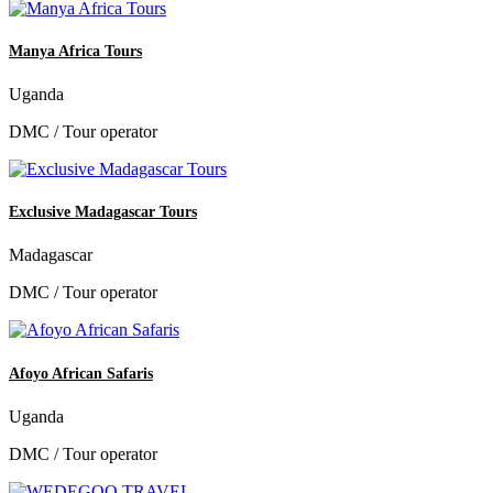
Manya Africa Tours
Uganda
DMC / Tour operator
Exclusive Madagascar Tours
Madagascar
DMC / Tour operator
Afoyo African Safaris
Uganda
DMC / Tour operator