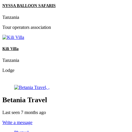
NYSSA BALLOON SAFARIS
Tanzania
Tour operators association
Kili Villa
Tanzania
Lodge
Betania Travel
Last seen 7 months ago
Write a message