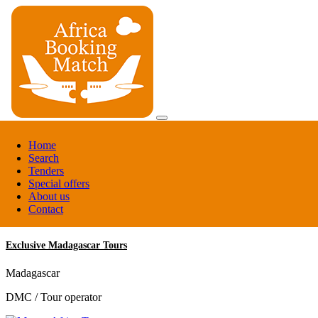
Register
Home
Login
Search
Tenders
Register
Special offers
Login
About us
Contact
Exclusive Madagascar Tours
Madagascar
DMC / Tour operator