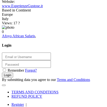
Website:
www.EsperienzeGustose.it
Based in Continent
Europe
Italy
Views: 17
?
0
Afoyo African Safaris
,
Login
Remember
Forgot?
Login
By submitting data you agree to our
Terms and Conditions
TERMS AND CONDITIONS
REFUND POLICY
Register
|