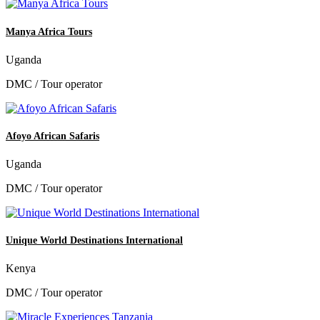
Manya Africa Tours
Uganda
DMC / Tour operator
Afoyo African Safaris
Uganda
DMC / Tour operator
Unique World Destinations International
Kenya
DMC / Tour operator