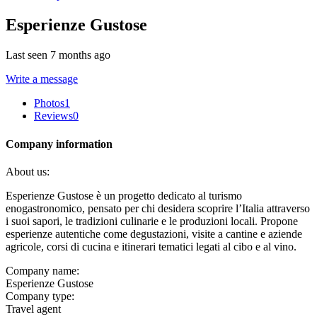
Esperienze Gustose
Last seen 7 months ago
Write a message
Photos
1
Reviews
0
Company information
About us:
Esperienze Gustose è un progetto dedicato al turismo
enogastronomico, pensato per chi desidera scoprire l’Italia attraverso
i suoi sapori, le tradizioni culinarie e le produzioni locali. Propone
esperienze autentiche come degustazioni, visite a cantine e aziende
agricole, corsi di cucina e itinerari tematici legati al cibo e al vino.
Company name:
Esperienze Gustose
Company type:
Travel agent