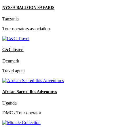
NYSSA BALLOON SAFARIS
Tanzania
Tour operators association
C&C Travel
Denmark
Travel agent
African Sacred Ibis Adventures
Uganda
DMC / Tour operator