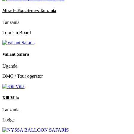
Miracle Experiences Tanzania
Tanzania
Tourism Board
Valiant Safaris
Uganda
DMC / Tour operator
Kili Villa
Tanzania
Lodge