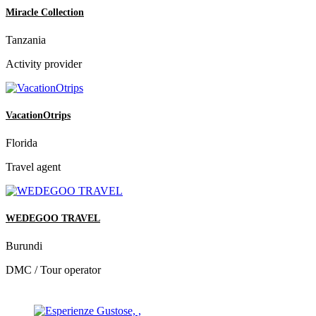
Miracle Collection
Tanzania
Activity provider
VacationOtrips
Florida
Travel agent
WEDEGOO TRAVEL
Burundi
DMC / Tour operator