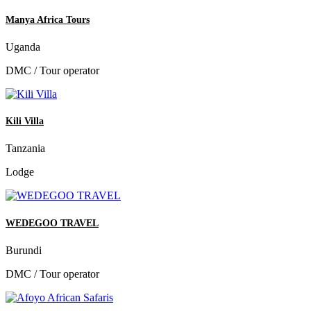
Manya Africa Tours
Uganda
DMC / Tour operator
Kili Villa
Tanzania
Lodge
WEDEGOO TRAVEL
Burundi
DMC / Tour operator