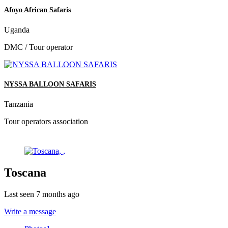
Afoyo African Safaris
Uganda
DMC / Tour operator
NYSSA BALLOON SAFARIS
Tanzania
Tour operators association
Toscana
Last seen 7 months ago
Write a message